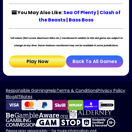
🎰 You May Also Like:
Sea Of Plenty
|
Clash of
the Beasts
|
Bass Boss
*All values (Bet Levels, Maximum Wins etc.) mentioned in relation to this slot game are subject to
change at any time. Game features mentioned may not be available in some jurisdictions.
Play Now
Back To All Games
Responsible Gaming
Help
Terms & Conditions
Privacy Policy
Blog
Affiliates
Please play responsibly - for more information visit