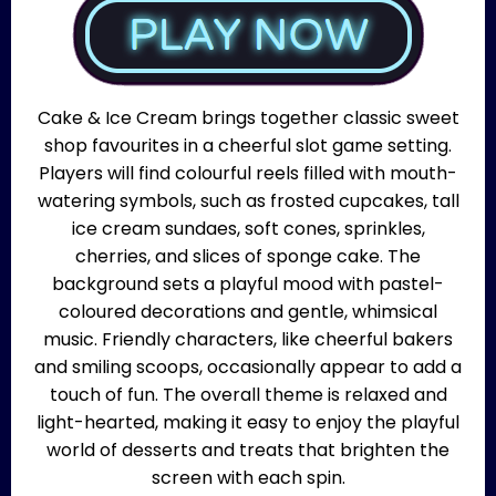
Cake & Ice Cream brings together classic sweet
shop favourites in a cheerful slot game setting.
Players will find colourful reels filled with mouth-
watering symbols, such as frosted cupcakes, tall
ice cream sundaes, soft cones, sprinkles,
cherries, and slices of sponge cake. The
background sets a playful mood with pastel-
coloured decorations and gentle, whimsical
music. Friendly characters, like cheerful bakers
and smiling scoops, occasionally appear to add a
touch of fun. The overall theme is relaxed and
light-hearted, making it easy to enjoy the playful
world of desserts and treats that brighten the
screen with each spin.