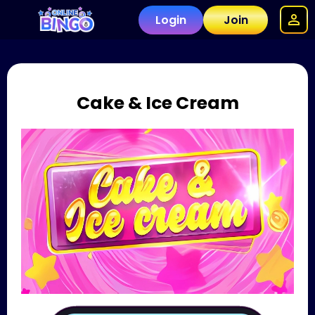
Login
Join
Cake & Ice Cream