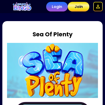
Login
Join
Sea Of Plenty