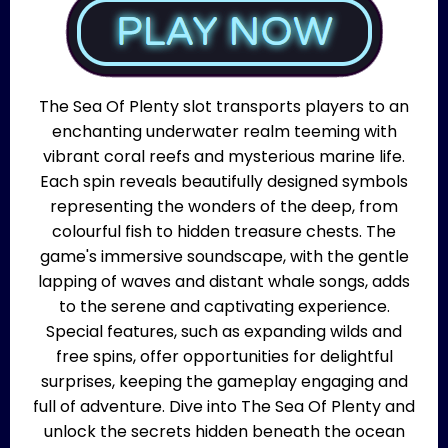
The Sea Of Plenty slot transports players to an
enchanting underwater realm teeming with
vibrant coral reefs and mysterious marine life.
Each spin reveals beautifully designed symbols
representing the wonders of the deep, from
colourful fish to hidden treasure chests. The
game's immersive soundscape, with the gentle
lapping of waves and distant whale songs, adds
to the serene and captivating experience.
Special features, such as expanding wilds and
free spins, offer opportunities for delightful
surprises, keeping the gameplay engaging and
full of adventure. Dive into The Sea Of Plenty and
unlock the secrets hidden beneath the ocean