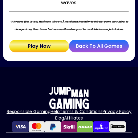
waves.
*All values (Bet Levels, Maximum Wins etc.) mentioned in relation to this slot game are subject to
change at any time. Game features mentioned may not be available in some jurisdictions.
Play Now
Back To All Games
Responsible Gaming
Help
Terms & Conditions
Privacy Policy
Blog
Affiliates