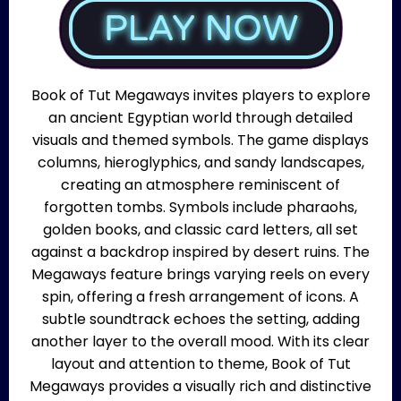
Book of Tut Megaways invites players to explore
an ancient Egyptian world through detailed
visuals and themed symbols. The game displays
columns, hieroglyphics, and sandy landscapes,
creating an atmosphere reminiscent of
forgotten tombs. Symbols include pharaohs,
golden books, and classic card letters, all set
against a backdrop inspired by desert ruins. The
Megaways feature brings varying reels on every
spin, offering a fresh arrangement of icons. A
subtle soundtrack echoes the setting, adding
another layer to the overall mood. With its clear
layout and attention to theme, Book of Tut
Megaways provides a visually rich and distinctive