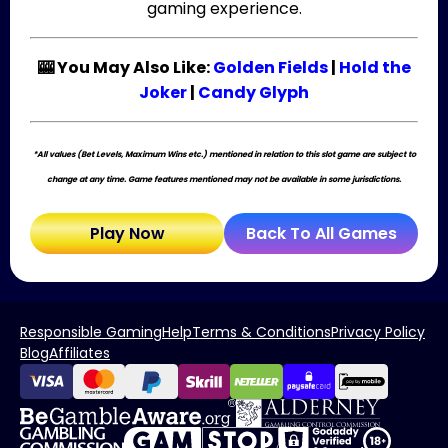
gaming experience.
🎰 You May Also Like:
Golden Fields
|
Hold the
Joker
|
Candy Glyph
*All values (Bet Levels, Maximum Wins etc.) mentioned in relation to this slot game are subject to
change at any time. Game features mentioned may not be available in some jurisdictions.
Play Now
Back To All Games
Responsible Gaming
Help
Terms & Conditions
Privacy Policy
Blog
Affiliates