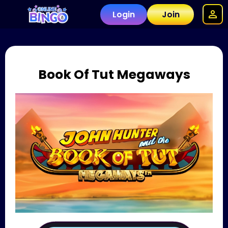
Login
Join
Book Of Tut Megaways