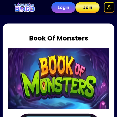
Login
Join
Book Of Monsters