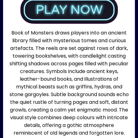
Book of Monsters draws players into an ancient
library filled with mysterious tomes and curious
artefacts. The reels are set against rows of dark,
towering bookshelves, with candlelight casting
shifting shadows across pages filled with peculiar
creatures. Symbols include ancient keys,
leather-bound books, and illustrations of
mythical beasts such as griffins, hydras, and
stone gargoyles. Subtle background sounds echo
the quiet rustle of turning pages and soft, distant
growls, creating a calm yet enigmatic mood. The
visual style combines deep colours with intricate
details, offering a gothic atmosphere
reminiscent of old legends and forgotten lore.