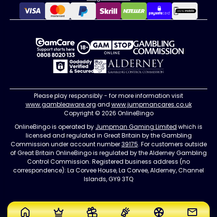
Please play responsibly - for more information visit
www.gambleaware.org
and
www.jumpmancares.co.uk
Copyright © 2026 OnlineBingo
OnlineBingo is operated by
Jumpman Gaming Limited
which is
licensed and regulated in Great Britain by the Gambling
Commission under account number
39175
. For customers outside
of Great Britain OnlineBingo is regulated by the Alderney Gambling
Control Commission. Registered business address (no
correspondence): La Corvee House, La Corvee, Alderney, Channel
Islands, GY9 3TQ