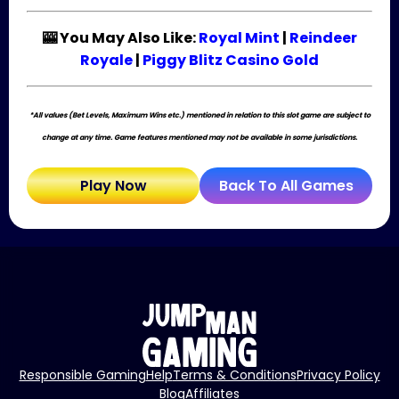
🎰 You May Also Like:
Royal Mint
|
Reindeer
Royale
|
Piggy Blitz Casino Gold
*All values (Bet Levels, Maximum Wins etc.) mentioned in relation to this slot game are subject to
change at any time. Game features mentioned may not be available in some jurisdictions.
Play Now
Back To All Games
Responsible Gaming
Help
Terms & Conditions
Privacy Policy
Blog
Affiliates