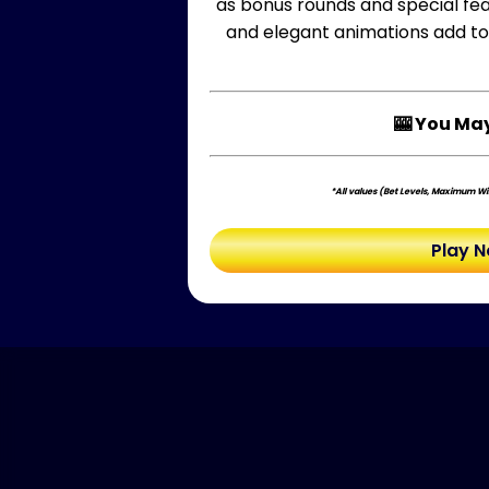
as bonus rounds and special fe
and elegant animations add to 
🎰 You May
*All values (Bet Levels, Maximum Win
Play 