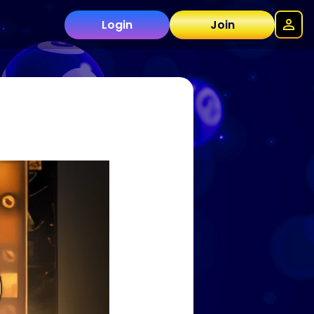
Login
Join