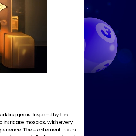
arkling gems. Inspired by the
nd intricate mosaics. With every
xperience. The excitement builds