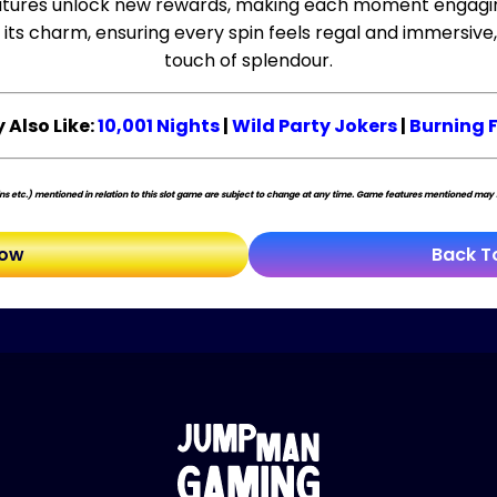
atures unlock new rewards, making each moment engagin
its charm, ensuring every spin feels regal and immersive
touch of splendour.
 Also Like:
10,001 Nights
|
Wild Party Jokers
|
Burning 
s etc.) mentioned in relation to this slot game are subject to change at any time. Game features mentioned may no
Now
Back T