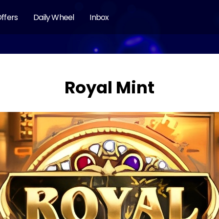
ffers
Daily Wheel
Inbox
Royal Mint