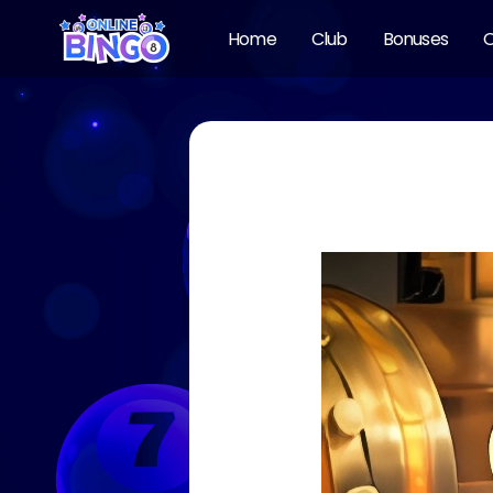
Home
Club
Bonuses
O