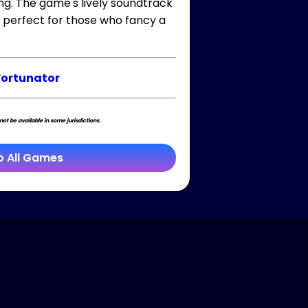
g. The game's lively soundtrack
, perfect for those who fancy a
Fortunator
t be available in some jurisdictions.
o All Games