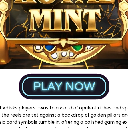
at whisks players away to a world of opulent riches and sp
 the reels are set against a backdrop of golden pillars a
sic card symbols tumble in, offering a polished gaming e