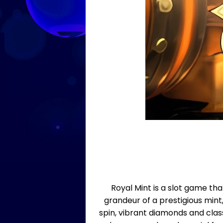
Royal Mint is a slot game th
grandeur of a prestigious mint,
spin, vibrant diamonds and clas