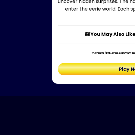
uncover hidden surprises. The h
enter the eerie world. Each 
🎰 You May Also Like
*All values (Bet Levels, Maximum Win
Play 