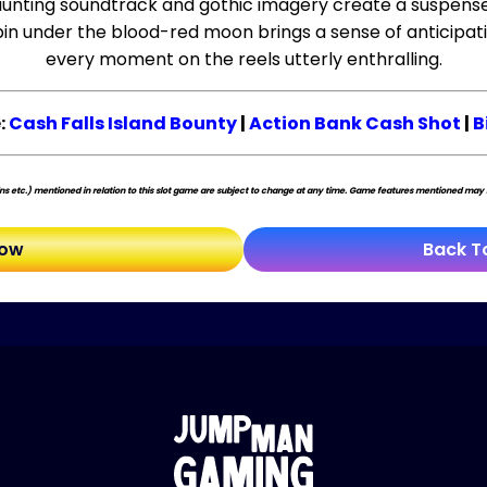
aunting soundtrack and gothic imagery create a suspens
spin under the blood-red moon brings a sense of anticip
every moment on the reels utterly enthralling.
:
Cash Falls Island Bounty
|
Action Bank Cash Shot
|
B
s etc.) mentioned in relation to this slot game are subject to change at any time. Game features mentioned may no
Now
Back T