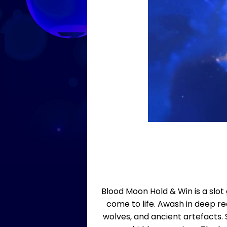
Blood Moon Hold & Win is a slot
come to life. Awash in deep re
wolves, and ancient artefacts.