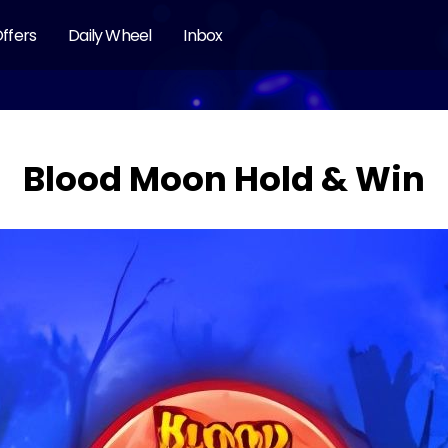
ffers
Daily Wheel
Inbox
Blood Moon Hold & Win