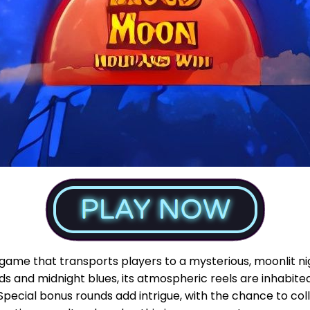
 game that transports players to a mysterious, moonlit 
ds and midnight blues, its atmospheric reels are inhabit
 Special bonus rounds add intrigue, with the chance to c