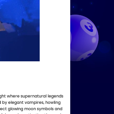
night where supernatural legends
ed by elegant vampires, howling
ollect glowing moon symbols and