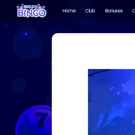
Home
Club
Bonuses
O