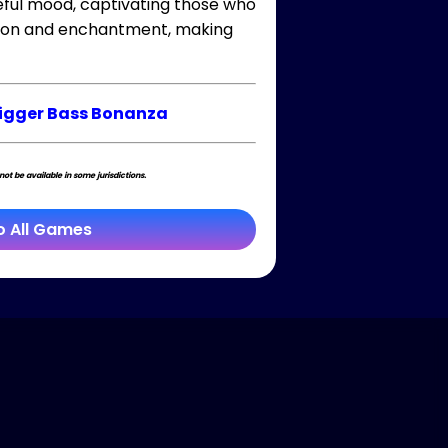
eful mood, captivating those who
ation and enchantment, making
igger Bass Bonanza
t be available in some jurisdictions.
o All Games