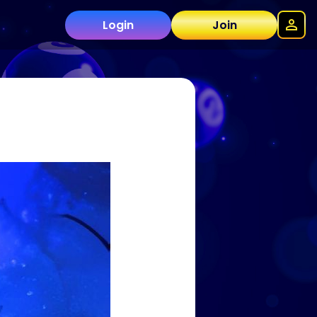
Login
Join