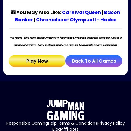
🎰 You May Also Like:
Carnival Queen
|
Bacon
Banker
|
Chronicles of Olympus II - Hades
*All values (Bet Levels, Maximum Wins etc.) mentioned in relation to this slot game are subject to
change at any time. Game features mentioned may not be available in some jurisdictions.
Play Now
Back To All Games
Responsible Gaming
Help
Terms & Conditions
Privacy Policy
Blog
Affiliates