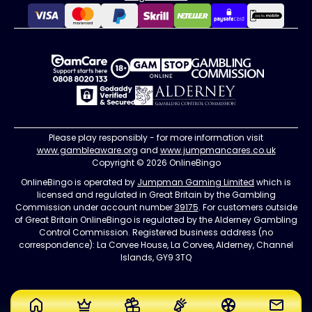
Please play responsibly - for more information visit
www.gambleaware.org
and
www.jumpmancares.co.uk
Copyright © 2026 OnlineBingo
OnlineBingo is operated by
Jumpman Gaming Limited
which is
licensed and regulated in Great Britain by the Gambling
Commission under account number
39175
. For customers outside
of Great Britain OnlineBingo is regulated by the Alderney Gambling
Control Commission. Registered business address (no
correspondence): La Corvee House, La Corvee, Alderney, Channel
Islands, GY9 3TQ