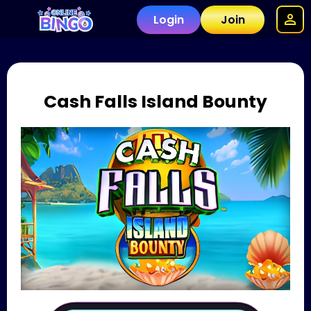
Login
Join
Cash Falls Island Bounty