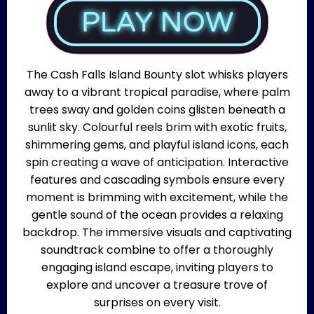
The Cash Falls Island Bounty slot whisks players
away to a vibrant tropical paradise, where palm
trees sway and golden coins glisten beneath a
sunlit sky. Colourful reels brim with exotic fruits,
shimmering gems, and playful island icons, each
spin creating a wave of anticipation. Interactive
features and cascading symbols ensure every
moment is brimming with excitement, while the
gentle sound of the ocean provides a relaxing
backdrop. The immersive visuals and captivating
soundtrack combine to offer a thoroughly
engaging island escape, inviting players to
explore and uncover a treasure trove of
surprises on every visit.