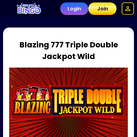
Login
Join
Blazing 777 Triple Double
Jackpot Wild