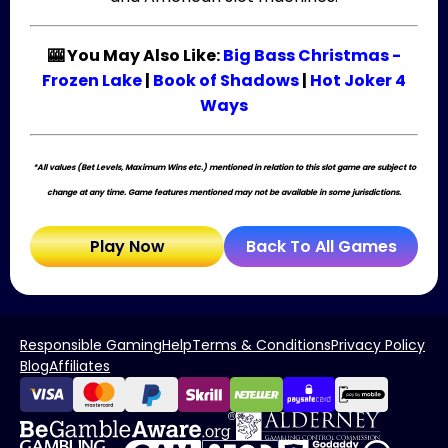
🎰 You May Also Like:
Big Bass Christmas -
Frozen Lake
|
Book of Shadows
|
Hot Joker 4
Ways
*All values (Bet Levels, Maximum Wins etc.) mentioned in relation to this slot game are subject to
change at any time. Game features mentioned may not be available in some jurisdictions.
Play Now
Back To All Games
Responsible Gaming
Help
Terms & Conditions
Privacy Policy
Blog
Affiliates