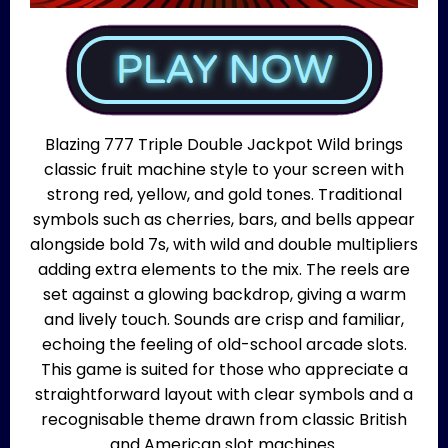
Blazing 777 Triple Double Jackpot Wild brings
classic fruit machine style to your screen with
strong red, yellow, and gold tones. Traditional
symbols such as cherries, bars, and bells appear
alongside bold 7s, with wild and double multipliers
adding extra elements to the mix. The reels are
set against a glowing backdrop, giving a warm
and lively touch. Sounds are crisp and familiar,
echoing the feeling of old-school arcade slots.
This game is suited for those who appreciate a
straightforward layout with clear symbols and a
recognisable theme drawn from classic British
and American slot machines.