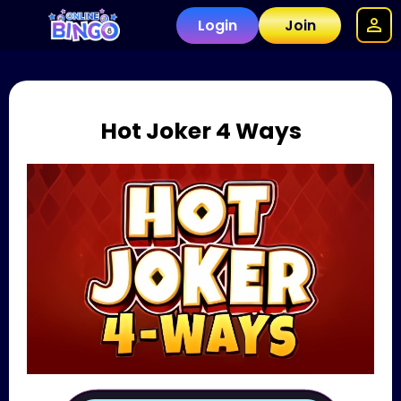
Login
Join
Hot Joker 4 Ways