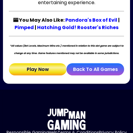
entertaining experience.
🎰 You May Also Like:
Pandora's Box of Evil
|
Pimped
|
Hatching Gold! Rooster's Riches
*All values (Bet Levels, Maximum Wins etc.) mentioned in relation to this slot game are subject to
change at any time. Game features mentioned may not be available in some jurisdictions.
Play Now
Back To All Games
Responsible Gaming
Help
Terms & Conditions
Privacy Policy