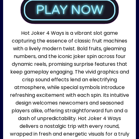
Hot Joker 4 Ways is a vibrant slot game
capturing the essence of classic fruit machines
with a lively modern twist. Bold fruits, gleaming
numbers, and the iconic joker spin across four
dynamic reels, promising surprise features that
keep gameplay engaging. The vivid graphics and
crisp sound effects lend an electrifying
atmosphere, while special symbols introduce
refreshing excitement with each spin. Its intuitive
design welcomes newcomers and seasoned
players alike, offering straightforward fun and a
dash of unpredictability. Hot Joker 4 Ways
delivers a nostalgic trip with every round,
wrapped in fresh and energetic visuals for a truly