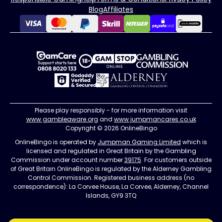
Blog
Affiliates
Please play responsibly - for more information visit
www.gambleaware.org
and
www.jumpmancares.co.uk
Copyright © 2026 OnlineBingo
OnlineBingo is operated by
Jumpman Gaming Limited
which is
licensed and regulated in Great Britain by the Gambling
Commission under account number
39175
. For customers outside
of Great Britain OnlineBingo is regulated by the Alderney Gambling
Control Commission. Registered business address (no
correspondence): La Corvee House, La Corvee, Alderney, Channel
Islands, GY9 3TQ