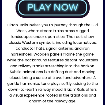
Blazin’ Rails invites you to journey through the Old
West, where steam trains cross rugged
landscapes under open skies. The reels show
classic Western symbols, including locomotives,
conductor hats, signal lanterns, and iron
horseshoes. Wooden panels frame the game,
while the background features distant mountains
and railway tracks stretching into the horizon.
Subtle animations like drifting dust and moving
clouds bring a sense of travel and adventure. A
gentle harmonica tune plays softly, adding to the
down-to-earth railway mood. Blazin’ Rails offers
a visual experience rooted in the traditions and
charm of the railway age.