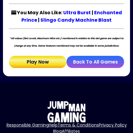
🎰 You May Also Like:
Ultra Burst
|
Enchanted
Prince
|
Slingo Candy Machine Blast
*All values (Bet Levels, Maximum Wins etc.) mentioned in relation to this slot game are subject to
change at any time. Game features mentioned may not be available in some jurisdictions.
Play Now
Back To All Games
Responsible Gaming
Help
Terms & Conditions
Privacy Policy
Blog
Affiliates