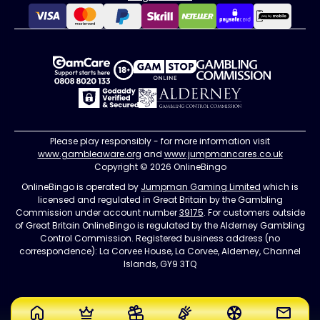
Please play responsibly - for more information visit
www.gambleaware.org
and
www.jumpmancares.co.uk
Copyright © 2026 OnlineBingo
OnlineBingo is operated by
Jumpman Gaming Limited
which is
licensed and regulated in Great Britain by the Gambling
Commission under account number
39175
. For customers outside
of Great Britain OnlineBingo is regulated by the Alderney Gambling
Control Commission. Registered business address (no
correspondence): La Corvee House, La Corvee, Alderney, Channel
Islands, GY9 3TQ