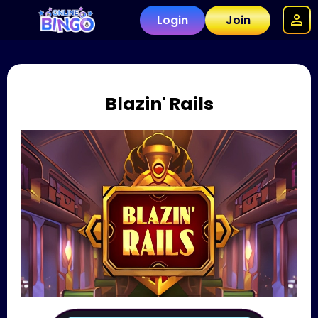
Login
Join
Blazin' Rails