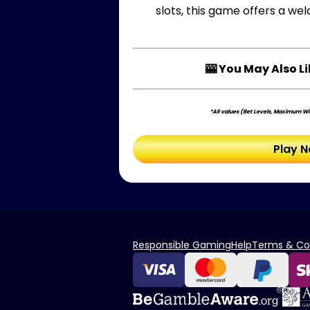
slots, this game offers a we
🎰 You May Also Li
*All values (Bet Levels, Maximum Win
Play 
Responsible Gaming
Help
Terms & Co