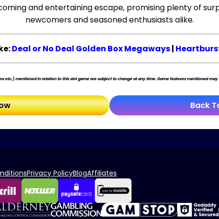
lcoming and entertaining escape, promising plenty of sur
newcomers and seasoned enthusiasts alike.
ke:
Deal or No Deal Golden Box Megaways
|
Heartburs
s etc.) mentioned in relation to this slot game are subject to change at any time. Game features mentioned may no
Now
Back T
nditions
Privacy Policy
Blog
Affiliates