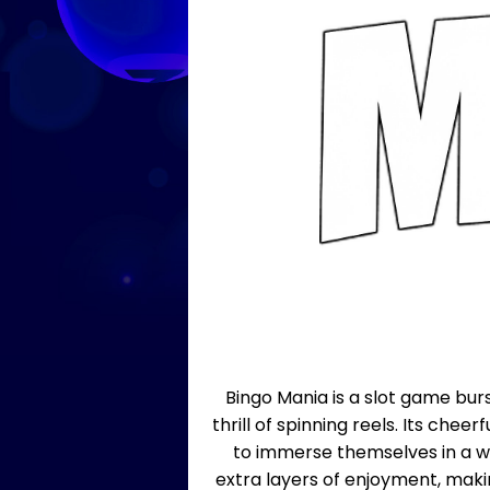
Bingo Mania is a slot game bur
thrill of spinning reels. Its che
to immerse themselves in a wo
extra layers of enjoyment, mak