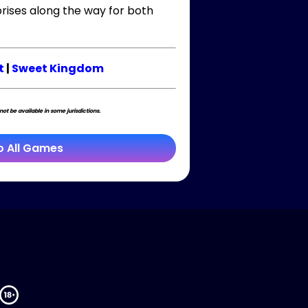
prises along the way for both
t
|
Sweet Kingdom
t be available in some jurisdictions.
o All Games