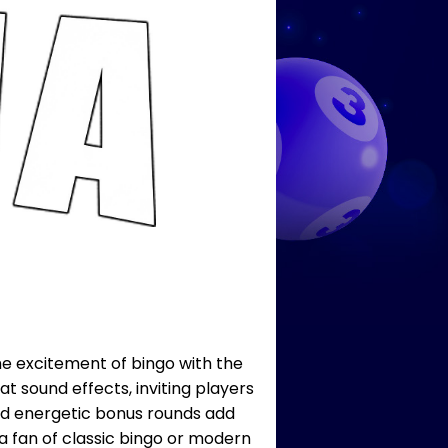
he excitement of bingo with the
at sound effects, inviting players
and energetic bonus rounds add
 fan of classic bingo or modern