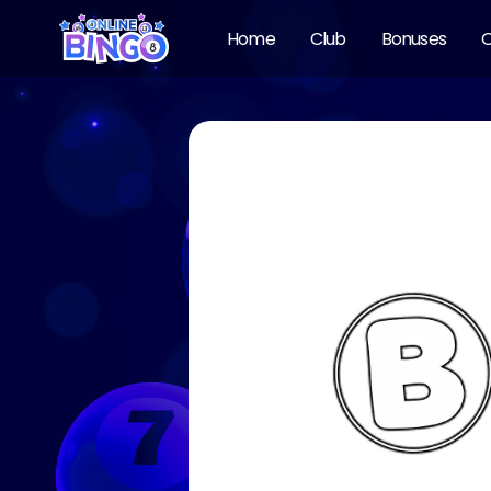
Home
Club
Bonuses
O