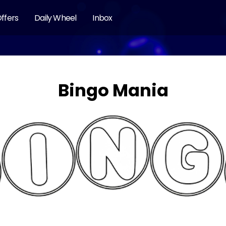
ffers
Daily Wheel
Inbox
Bingo Mania