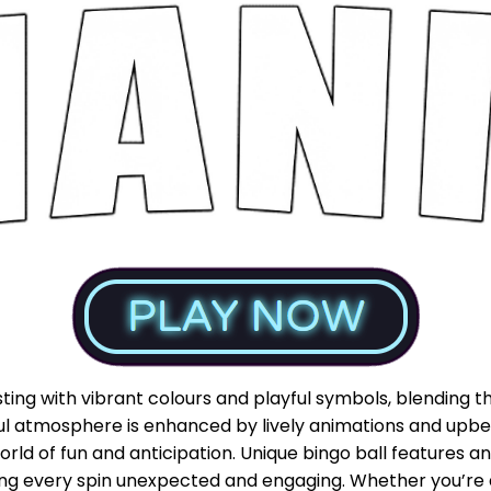
sting with vibrant colours and playful symbols, blending t
erful atmosphere is enhanced by lively animations and upbe
rld of fun and anticipation. Unique bingo ball features 
ing every spin unexpected and engaging. Whether you’re a