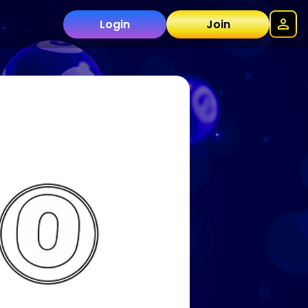
Login
Join