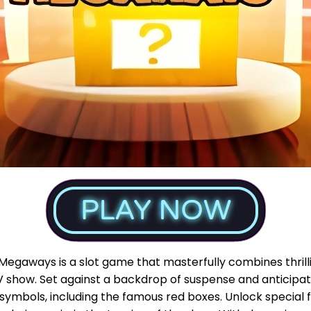
Megaways is a slot game that masterfully combines thrill
V show. Set against a backdrop of suspense and anticipati
symbols, including the famous red boxes. Unlock special 