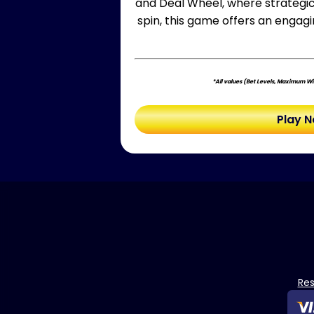
and Deal Wheel, where strategi
spin, this game offers an engag
*All values (Bet Levels, Maximum Win
Play 
Re