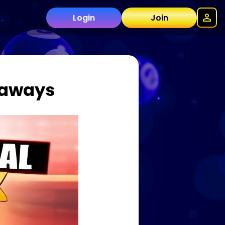
Login
Join
gaways