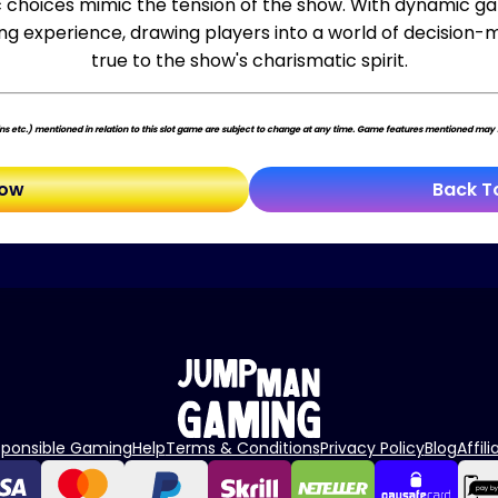
c choices mimic the tension of the show. With dynamic g
ing experience, drawing players into a world of decision-
true to the show's charismatic spirit.
s etc.) mentioned in relation to this slot game are subject to change at any time. Game features mentioned may no
Now
Back T
sponsible Gaming
Help
Terms & Conditions
Privacy Policy
Blog
Affili