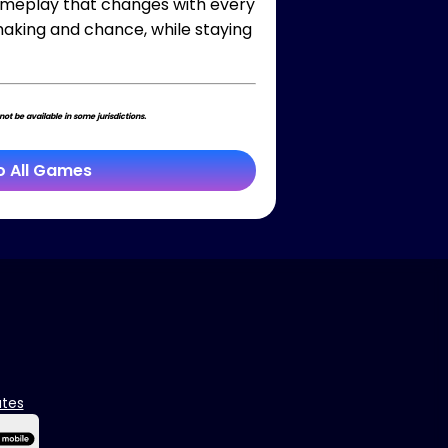
ameplay that changes with every
making and chance, while staying
t be available in some jurisdictions.
o All Games
ates