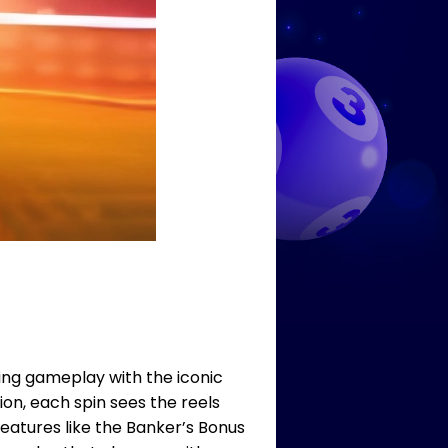
ing gameplay with the iconic
on, each spin sees the reels
features like the Banker’s Bonus