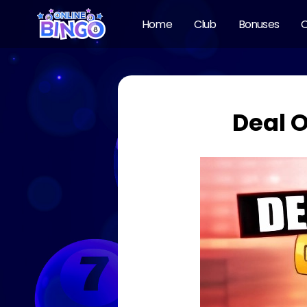
Home
Club
Bonuses
O
Deal 