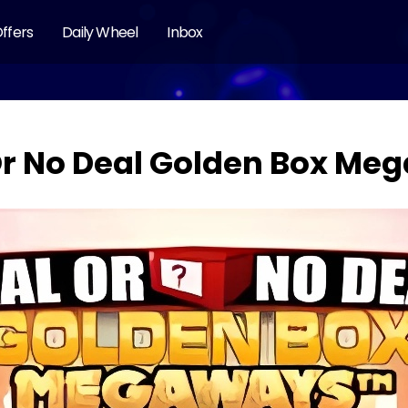
ffers
Daily Wheel
Inbox
Or No Deal Golden Box Me