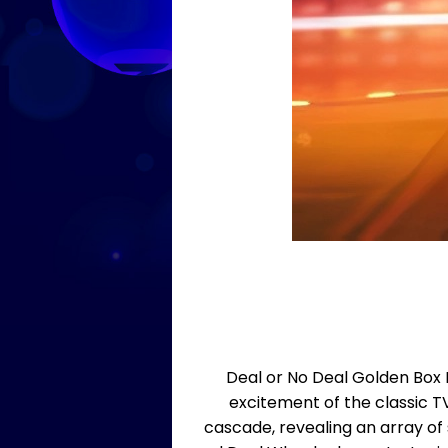
Deal or No Deal Golden Box 
excitement of the classic T
cascade, revealing an array of 