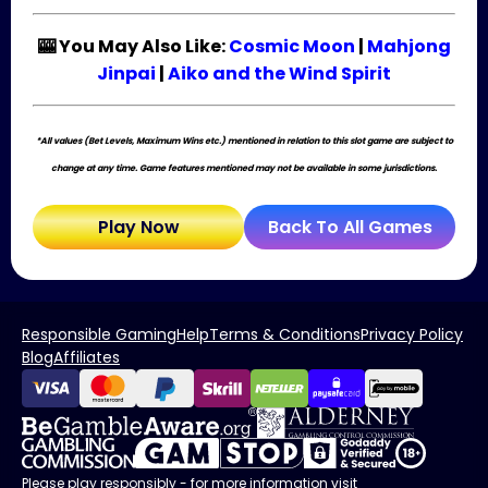
🎰 You May Also Like:
Cosmic Moon
|
Mahjong
Jinpai
|
Aiko and the Wind Spirit
*All values (Bet Levels, Maximum Wins etc.) mentioned in relation to this slot game are subject to
change at any time. Game features mentioned may not be available in some jurisdictions.
Play Now
Back To All Games
Responsible Gaming
Help
Terms & Conditions
Privacy Policy
Blog
Affiliates
Please play responsibly - for more information visit