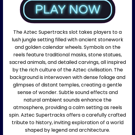
The Aztec Supertracks slot takes players to a
lush jungle setting filled with ancient stonework
and golden calendar wheels. Symbols on the
reels feature traditional masks, stone statues,
sacred animals, and detailed carvings, all inspired
by the rich culture of the Aztec civilisation. The
background is interwoven with dense foliage and
glimpses of distant temples, creating a gentle
sense of wonder. Subtle sound effects and
natural ambient sounds enhance the
atmosphere, providing a calm setting as reels
spin. Aztec Supertracks offers a carefully crafted
tribute to history, inviting exploration of a world
shaped by legend and architecture.