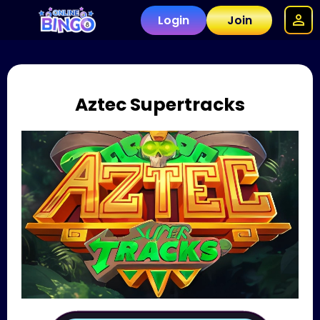
Login
Join
Aztec Supertracks