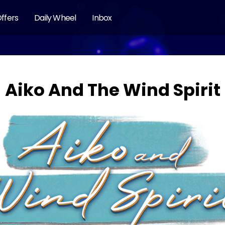
ffers
Daily Wheel
Inbox
Aiko And The Wind Spirit