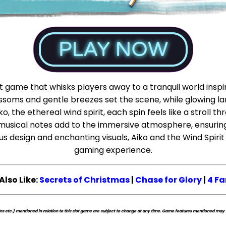
lot game that whisks players away to a tranquil world ins
ssoms and gentle breezes set the scene, while glowing l
o, the ethereal wind spirit, each spin feels like a stroll 
 musical notes add to the immersive atmosphere, ensuri
us design and enchanting visuals, Aiko and the Wind Spiri
gaming experience.
Also Like:
Secrets of Christmas
|
Chase for Glory
|
4 Fa
s etc.) mentioned in relation to this slot game are subject to change at any time. Game features mentioned may no