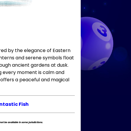
pired by the elegance of Eastern
anterns and serene symbols float
through ancient gardens at dusk.
ng every moment is calm and
t offers a peaceful and magical
ntastic Fish
t be available in some jurisdictions.