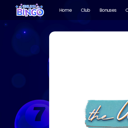
Home
Club
Bonuses
O