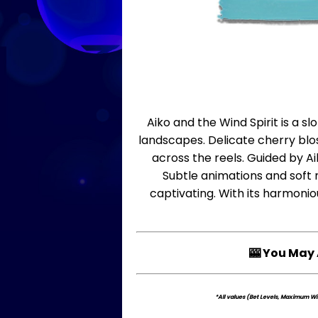
Aiko and the Wind Spirit is a s
landscapes. Delicate cherry blo
across the reels. Guided by Aik
Subtle animations and soft
captivating. With its harmonio
🎰 You May 
*All values (Bet Levels, Maximum Win