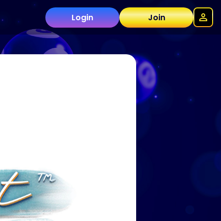
Login
Join