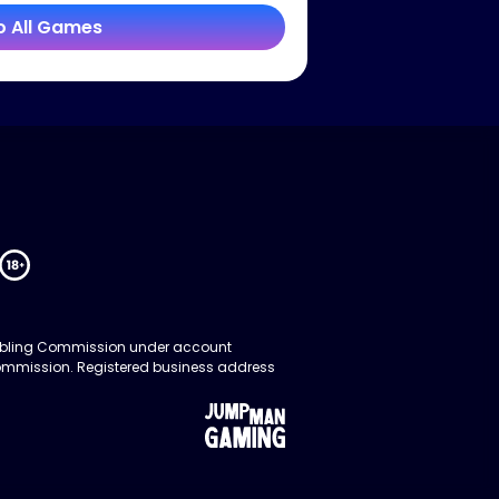
o All Games
Gambling Commission under account
 Commission. Registered business address