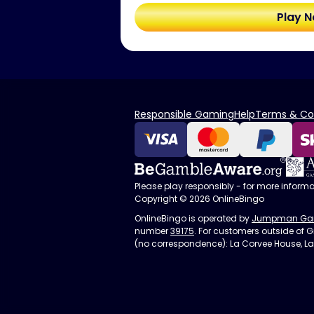
Play 
Responsible Gaming
Help
Terms & Co
Please play responsibly - for more informa
Copyright © 2026 OnlineBingo
OnlineBingo is operated by
Jumpman Gam
number
39175
. For customers outside of 
(no correspondence): La Corvee House, La