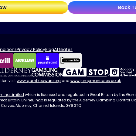
Now
Back T
nditions
Privacy Policy
Blog
Affiliates
tion visit
www.gambleaware.org
and
www.jumpmancares.co.uk
ing Limited
which is licensed and regulated in Great Britain by the 
Great Britain OnlineBingo is regulated by the Alderney Gambling Control
 Corvee, Alderney, Channel Islands, GY9 3TQ