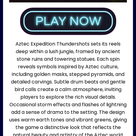
Aztec Expedition Thundershots sets its reels
deep within a lush jungle, framed by ancient
stone ruins and towering statues. Each spin
reveals symbols inspired by Aztec culture,
including golden masks, stepped pyramids, and
detailed carvings. Subtle drum beats and gentle
bird calls create a calm atmosphere, inviting
players to explore the rich visual details.
Occasional storm effects and flashes of lightning
add a sense of drama to the setting. The design
uses warm earth tones and vibrant greens, giving
the game a distinctive look that reflects the
natural beauty and artistry of the Aztec world.