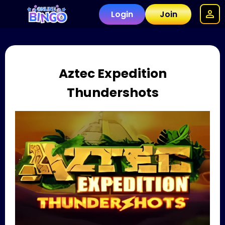
Login
Join
Aztec Expedition
Thundershots