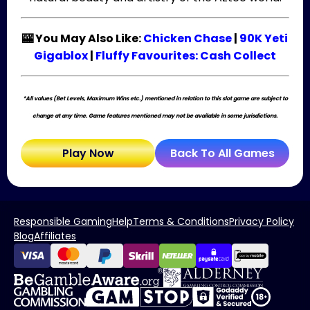
🎰 You May Also Like:
Chicken Chase
|
90K Yeti
Gigablox
|
Fluffy Favourites: Cash Collect
*All values (Bet Levels, Maximum Wins etc.) mentioned in relation to this slot game are subject to
change at any time. Game features mentioned may not be available in some jurisdictions.
Play Now
Back To All Games
Responsible Gaming
Help
Terms & Conditions
Privacy Policy
Blog
Affiliates