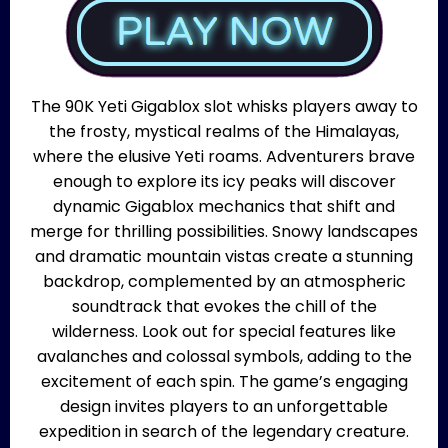
The 90K Yeti Gigablox slot whisks players away to
the frosty, mystical realms of the Himalayas,
where the elusive Yeti roams. Adventurers brave
enough to explore its icy peaks will discover
dynamic Gigablox mechanics that shift and
merge for thrilling possibilities. Snowy landscapes
and dramatic mountain vistas create a stunning
backdrop, complemented by an atmospheric
soundtrack that evokes the chill of the
wilderness. Look out for special features like
avalanches and colossal symbols, adding to the
excitement of each spin. The game’s engaging
design invites players to an unforgettable
expedition in search of the legendary creature.