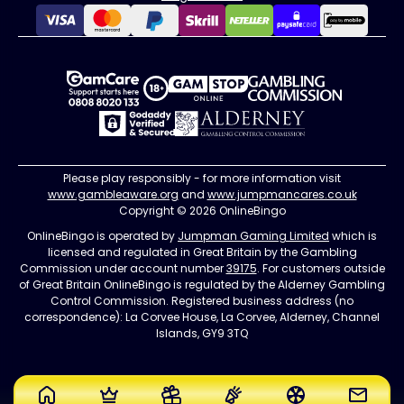
Please play responsibly - for more information visit
www.gambleaware.org
and
www.jumpmancares.co.uk
Copyright © 2026 OnlineBingo
OnlineBingo is operated by
Jumpman Gaming Limited
which is
licensed and regulated in Great Britain by the Gambling
Commission under account number
39175
. For customers outside
of Great Britain OnlineBingo is regulated by the Alderney Gambling
Control Commission. Registered business address (no
correspondence): La Corvee House, La Corvee, Alderney, Channel
Islands, GY9 3TQ