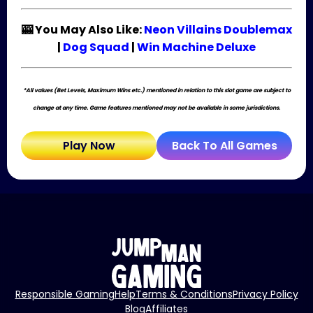
🎰 You May Also Like:
Neon Villains Doublemax
|
Dog Squad
|
Win Machine Deluxe
*All values (Bet Levels, Maximum Wins etc.) mentioned in relation to this slot game are subject to
change at any time. Game features mentioned may not be available in some jurisdictions.
Play Now
Back To All Games
Responsible Gaming
Help
Terms & Conditions
Privacy Policy
Blog
Affiliates