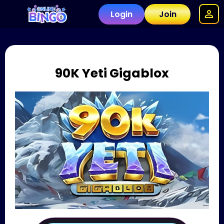
Login
Join
90K Yeti Gigablox