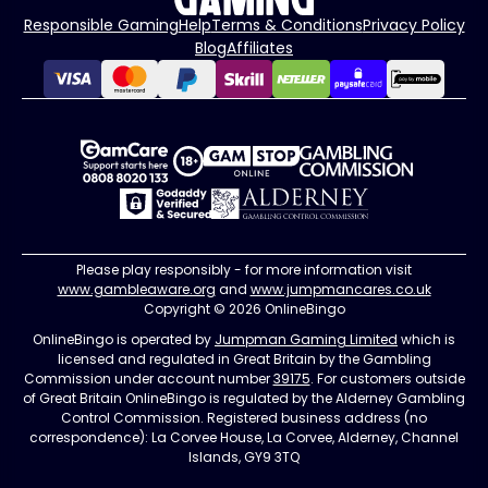
Responsible Gaming
Help
Terms & Conditions
Privacy Policy
Blog
Affiliates
Please play responsibly - for more information visit
www.gambleaware.org
and
www.jumpmancares.co.uk
Copyright © 2026 OnlineBingo
OnlineBingo is operated by
Jumpman Gaming Limited
which is
licensed and regulated in Great Britain by the Gambling
Commission under account number
39175
. For customers outside
of Great Britain OnlineBingo is regulated by the Alderney Gambling
Control Commission. Registered business address (no
correspondence): La Corvee House, La Corvee, Alderney, Channel
Islands, GY9 3TQ