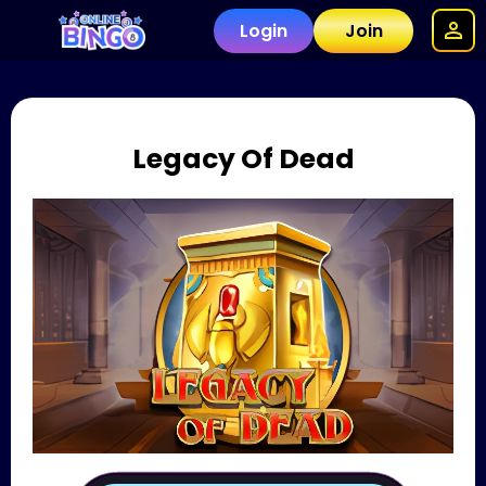
Login
Join
Legacy Of Dead