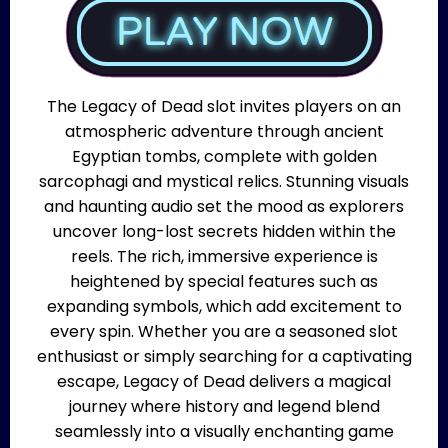
The Legacy of Dead slot invites players on an
atmospheric adventure through ancient
Egyptian tombs, complete with golden
sarcophagi and mystical relics. Stunning visuals
and haunting audio set the mood as explorers
uncover long-lost secrets hidden within the
reels. The rich, immersive experience is
heightened by special features such as
expanding symbols, which add excitement to
every spin. Whether you are a seasoned slot
enthusiast or simply searching for a captivating
escape, Legacy of Dead delivers a magical
journey where history and legend blend
seamlessly into a visually enchanting game