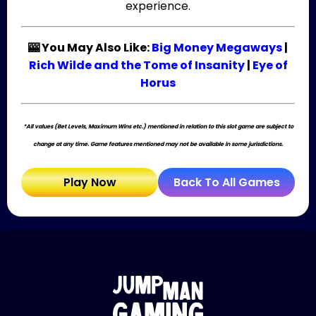
experience.
🎰 You May Also Like:
Big Money Megaways
|
Rich Wilde and the Tome of Insanity
|
Eye of
Horus
*All values (Bet Levels, Maximum Wins etc.) mentioned in relation to this slot game are subject to
change at any time. Game features mentioned may not be available in some jurisdictions.
Play Now
Back To All Games