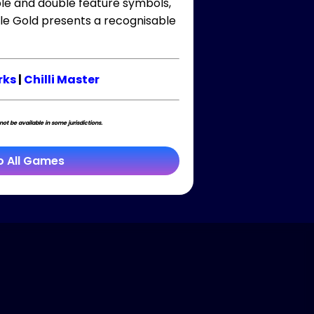
iple and double feature symbols,
ble Gold presents a recognisable
rks
|
Chilli Master
t be available in some jurisdictions.
o All Games