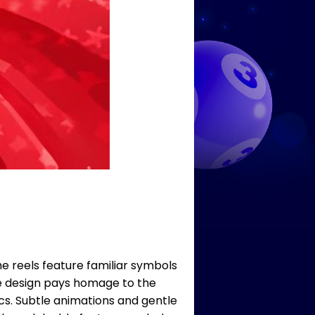
he reels feature familiar symbols
The design pays homage to the
ics. Subtle animations and gentle