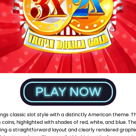
gs classic slot style with a distinctly American theme. T
n coins, highlighted with shades of red, white, and blue. 
ering a straightforward layout and clearly rendered graph