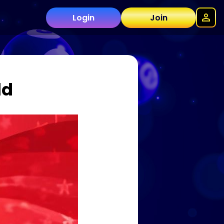
Login
Join
ld