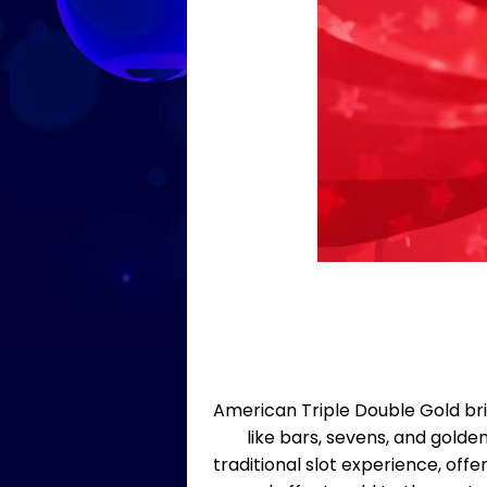
American Triple Double Gold brin
like bars, sevens, and golde
traditional slot experience, off