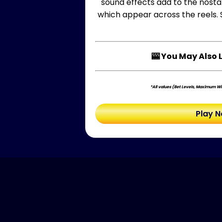
sound effects add to the nostal
which appear across the reels. 
🎰 You May Also L
*All values (Bet Levels, Maximum Win
Play 