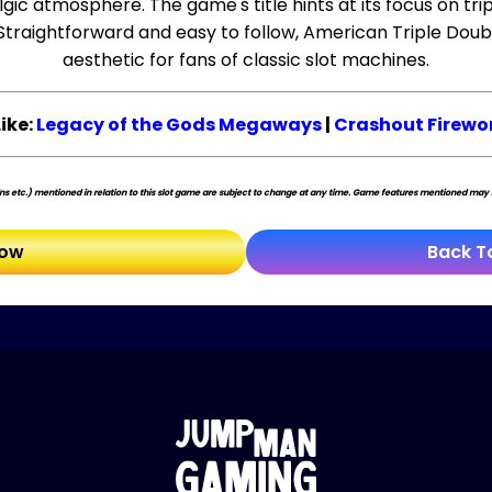
gic atmosphere. The game's title hints at its focus on tr
Straightforward and easy to follow, American Triple Dou
aesthetic for fans of classic slot machines.
ike:
Legacy of the Gods Megaways
|
Crashout Firewo
s etc.) mentioned in relation to this slot game are subject to change at any time. Game features mentioned may no
Now
Back T