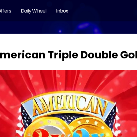
ffers
Daily Wheel
Inbox
merican Triple Double Go