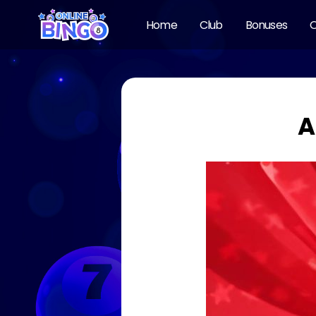
Home
Club
Bonuses
O
A