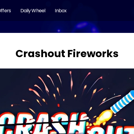
ffers
Daily Wheel
Inbox
Crashout Fireworks