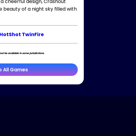
 a cheerful design, Crashout
beauty of a night sky filled with
HotShot TwinFire
t be available in some jurisdictions.
o All Games