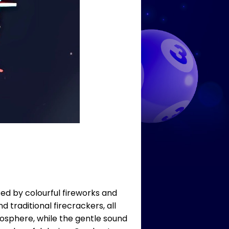
ted by colourful fireworks and
d traditional firecrackers, all
mosphere, while the gentle sound