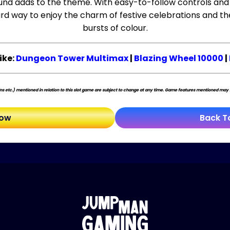
und adds to the theme. With easy-to-follow controls and
rd way to enjoy the charm of festive celebrations and the 
bursts of colour.
ike:
Dungeon Tower Multimax
|
Blazing Wheel 10000
|
s etc.) mentioned in relation to this slot game are subject to change at any time. Game features mentioned may no
Now
Back T