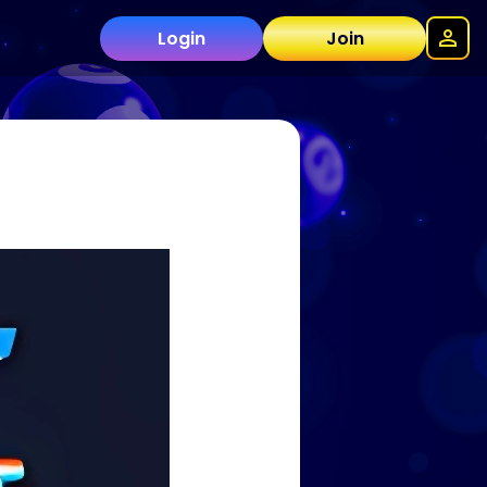
Login
Join