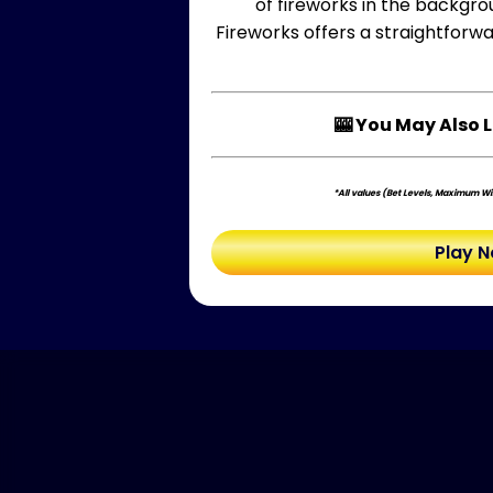
of fireworks in the backgro
Fireworks offers a straightforwa
🎰 You May Also L
*All values (Bet Levels, Maximum Win
Play 