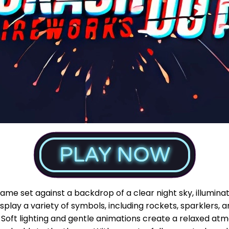
game set against a backdrop of a clear night sky, illumina
splay a variety of symbols, including rockets, sparklers, an
 Soft lighting and gentle animations create a relaxed at