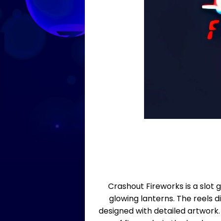
Crashout Fireworks is a slot 
glowing lanterns. The reels di
designed with detailed artwork.