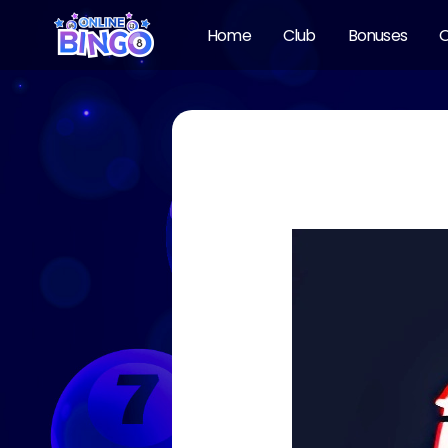
Home
Club
Bonuses
O