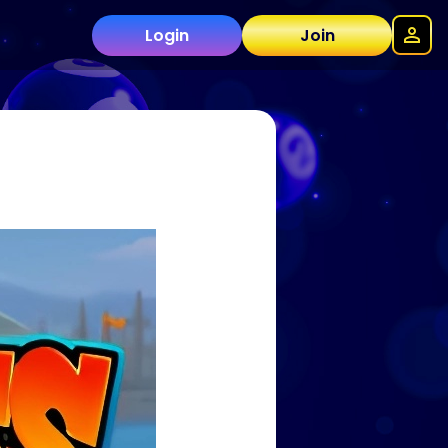
Login
Join