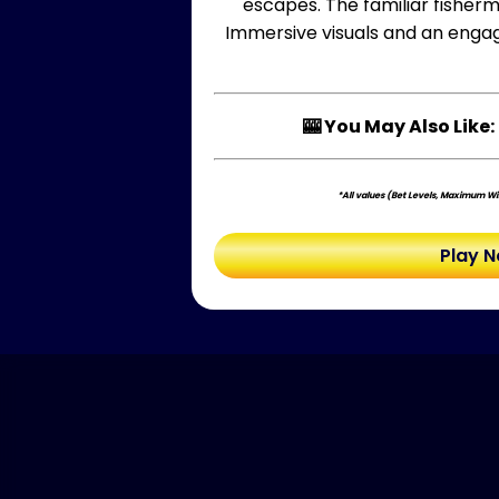
escapes. The familiar fisherm
Immersive visuals and an engagi
🎰 You May Also Like:
*All values (Bet Levels, Maximum Win
Play 