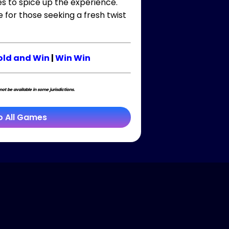
es to spice up the experience.
 for those seeking a fresh twist
old and Win
|
Win Win
t be available in some jurisdictions.
o All Games