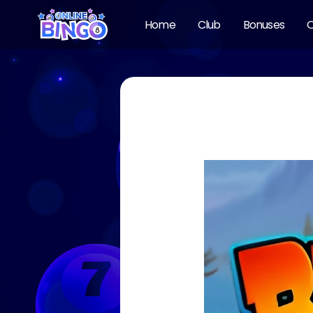
Home
Club
Bonuses
O