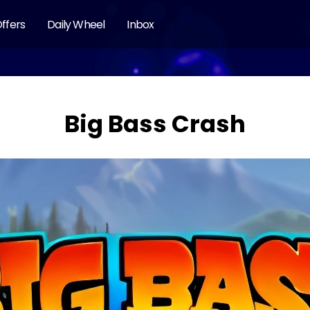
ffers
Daily Wheel
Inbox
Big Bass Crash