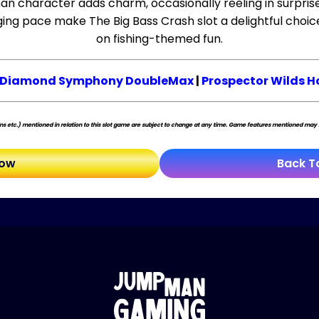
an character adds charm, occasionally reeling in surpris
ng pace make The Big Bass Crash slot a delightful choice
on fishing-themed fun.
Diamond Symphony DoubleMax
|
Prospector Wilds H
s etc.) mentioned in relation to this slot game are subject to change at any time. Game features mentioned may no
Now
Back T