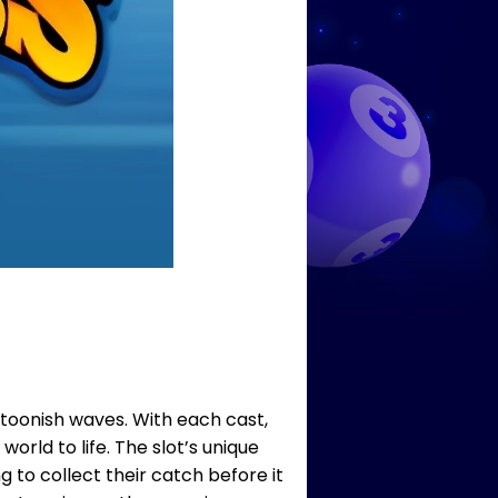
artoonish waves. With each cast,
orld to life. The slot’s unique
 to collect their catch before it