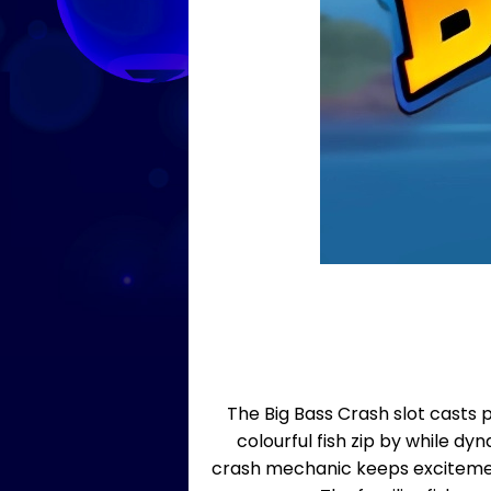
The Big Bass Crash slot casts p
colourful fish zip by while dy
crash mechanic keeps excitement 