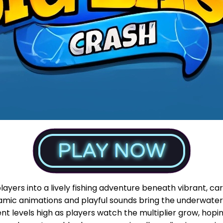
layers into a lively fishing adventure beneath vibrant, c
namic animations and playful sounds bring the underwater w
levels high as players watch the multiplier grow, hoping