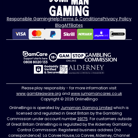
Responsible Gaming
Help
Terms & Conditions
Privacy Policy
Blog
Affiliates
Please play responsibly - for more information visit
www.gambleaware.org
and
www.jumpmancares.co.uk
Copyright © 2026 OnlineBingo
OnlineBingo is operated by
Jumpman Gaming Limited
which is
licensed and regulated in Great Britain by the Gambling
Commission under account number
39175
. For customers outside
of Great Britain OnlineBingo is regulated by the Alderney Gambling
Control Commission. Registered business address (no
correspondence): La Corvee House, La Corvee, Alderney, Channel