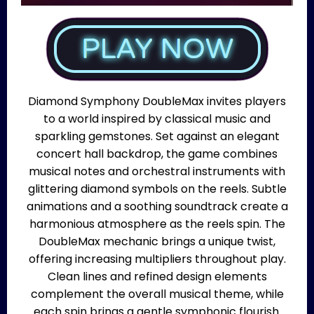
Diamond Symphony DoubleMax invites players
to a world inspired by classical music and
sparkling gemstones. Set against an elegant
concert hall backdrop, the game combines
musical notes and orchestral instruments with
glittering diamond symbols on the reels. Subtle
animations and a soothing soundtrack create a
harmonious atmosphere as the reels spin. The
DoubleMax mechanic brings a unique twist,
offering increasing multipliers throughout play.
Clean lines and refined design elements
complement the overall musical theme, while
each spin brings a gentle symphonic flourish.