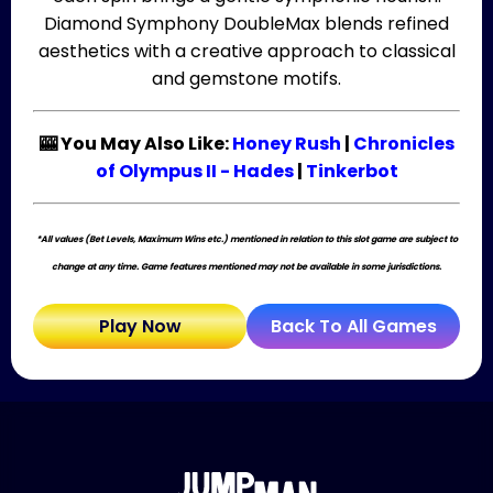
Diamond Symphony DoubleMax blends refined
aesthetics with a creative approach to classical
and gemstone motifs.
🎰 You May Also Like:
Honey Rush
|
Chronicles
of Olympus II - Hades
|
Tinkerbot
*All values (Bet Levels, Maximum Wins etc.) mentioned in relation to this slot game are subject to
change at any time. Game features mentioned may not be available in some jurisdictions.
Play Now
Back To All Games