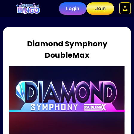
Login
Join
Diamond Symphony
DoubleMax