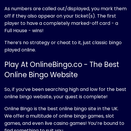
As numbers are called out/displayed, you mark them
off if they also appear on your ticket(s). The first
player to have a completely marked-off card - a
Full House - wins!
There’s no strategy or cheat to it, just classic bingo
played online.
Play At OnlineBingo.co - The Best
Online Bingo Website
So, if you’ve been searching high and low for the best
online bingo website, your quest is complete!
Online Bingo is the best online bingo site in the UK.
We offer a multitude of online bingo games, slot
games, and even live casino games! You’re bound to
find something to suit you.