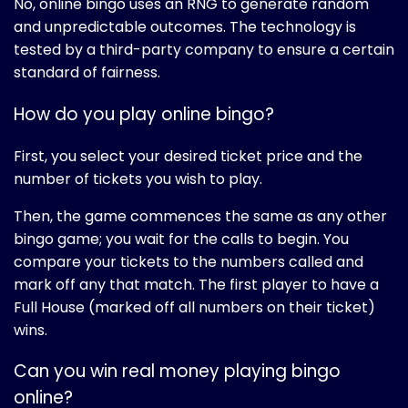
No, online bingo uses an RNG to generate random
and unpredictable outcomes. The technology is
tested by a third-party company to ensure a certain
standard of fairness.
How do you play online bingo?
First, you select your desired ticket price and the
number of tickets you wish to play.
Then, the game commences the same as any other
bingo game; you wait for the calls to begin. You
compare your tickets to the numbers called and
mark off any that match. The first player to have a
Full House (marked off all numbers on their ticket)
wins.
Can you win real money playing bingo
online?