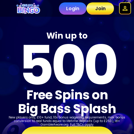
Login
Join
500
Win up to
Free Spins on
Big Bass Splash
New players only, £10+ fund, 10x bonus wagering requirements, max bonus
conversion to real funds equal to lifetime deposits (up to £250), 18+
GambleAware.org.
Full T&Cs apply