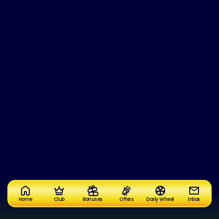
Home
Club
Bonuses
Offers
Daily Wheel
Inbox