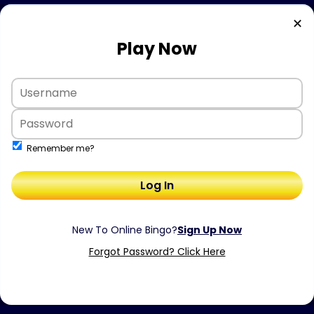
✕
Play Now
Remember me?
Log In
Forgot Password? Click Here