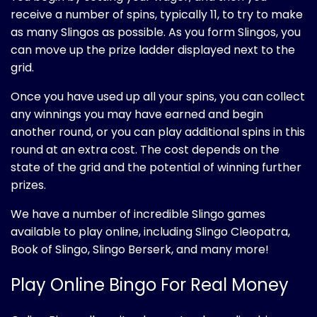
receive a number of spins, typically 11, to try to make
as many Slingos as possible. As you form Slingos, you
can move up the prize ladder displayed next to the
grid.
Once you have used up all your spins, you can collect
any winnings you may have earned and begin
another round, or you can play additional spins in this
round at an extra cost. The cost depends on the
state of the grid and the potential of winning further
prizes.
We have a number of incredible Slingo games
available to play online, including
Slingo Cleopatra,
Book of Slingo, Slingo Berserk,
and many more!
Play Online Bingo For Real Money