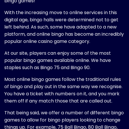
bingo games!
With the increasing move to online services in this
digital age, bingo halls were determined not to get
left behind. As such, some have adapted to a new
platform, and online bingo has become an incredibly
popular online casino game category.
At our site, players can enjoy some of the most
popular bingo games available online. We have
staples such as
Bingo 75
and
Bingo 90
.
Most online bingo games follow the traditional rules
of bingo and play out in the same way we recognise.
You have a ticket with numbers on it, and you mark
them off if any match those that are called out.
That being said, we offer a number of different bingo
games to allow for bingo players looking to change
things up. For example,
75 Ball Bingo, 80 Ball Bingo,