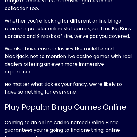
range of online slots and casino games in our
collection too.
Whether you’re looking for different online bingo
rooms or popular online slot games, such as
Big Bass
Bonanza
and
9 Masks of Fire
, we’ve got you covered.
We also have casino classics like
roulette
and
blackjack
, not to mention
live casino games
with real
dealers offering an even more immersive
experience.
No matter what tickles your fancy, we’re likely to
have something for everyone.
Play Popular Bingo Games Online
Coming to an online casino named Online Bingo
guarantees you’re going to find one thing: online