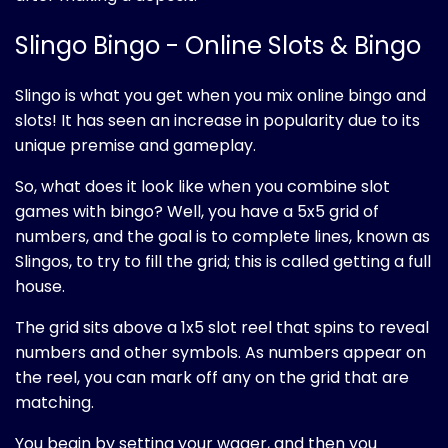
Slingo Bingo - Online Slots & Bingo
Slingo is what you get when you mix online bingo and
slots! It has seen an increase in popularity due to its
unique premise and gameplay.
So, what does it look like when you combine slot
games with bingo? Well, you have a 5x5 grid of
numbers, and the goal is to complete lines, known as
Slingos, to try to fill the grid; this is called getting a full
house.
The grid sits above a 1x5 slot reel that spins to reveal
numbers and other symbols. As numbers appear on
the reel, you can mark off any on the grid that are
matching.
You begin by setting your wager, and then you