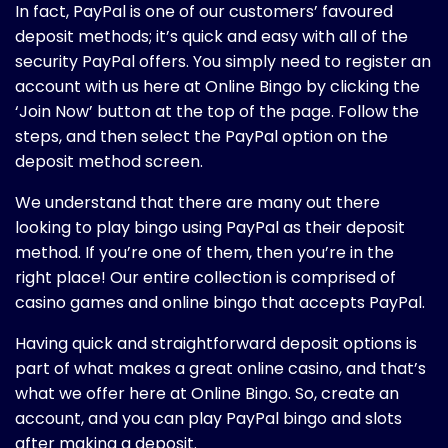
In fact, PayPal is one of our customers’ favoured
deposit methods; it’s quick and easy with all of the
security PayPal offers. You simply need to register an
account with us here at Online Bingo by clicking the
‘Join Now’ button at the top of the page. Follow the
steps, and then select the PayPal option on the
deposit method screen.
We understand that there are many out there
looking to play bingo using PayPal as their deposit
method. If you’re one of them, then you’re in the
right place! Our entire collection is comprised of
casino games and online bingo that accepts PayPal.
Having quick and straightforward deposit options is
part of what makes a great online casino, and that’s
what we offer here at Online Bingo. So, create an
account, and you can play PayPal bingo and slots
after making a deposit.