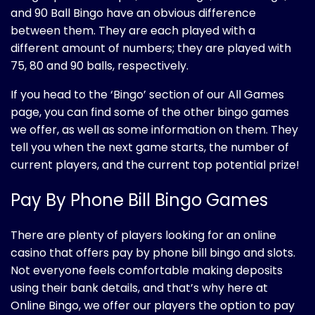
and
90 Ball Bingo
have an obvious difference
between them. They are each played with a
different amount of numbers; they are played with
75, 80 and 90 balls, respectively.
If you head to the ‘Bingo’ section of our All Games
page, you can find some of the other bingo games
we offer, as well as some information on them. They
tell you when the next game starts, the number of
current players, and the current top potential prize!
Pay By Phone Bill Bingo Games
There are plenty of players looking for an online
casino that offers pay by phone bill bingo and slots.
Not everyone feels comfortable making deposits
using their bank details, and that’s why here at
Online Bingo, we offer our players the option to pay