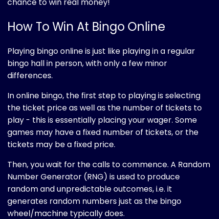
chance to win real money!
How To Win At Bingo Online
Playing bingo online is just like playing in a regular
bingo hall in person, with only a few minor
differences.
In online bingo, the first step to playing is selecting
the ticket price as well as the number of tickets to
play - this is essentially placing your wager. Some
games may have a fixed number of tickets, or the
tickets may be a fixed price.
Then, you wait for the calls to commence. A Random
Number Generator (RNG) is used to produce
random and unpredictable outcomes, i.e. it
generates random numbers just as the bingo
wheel/machine typically does.