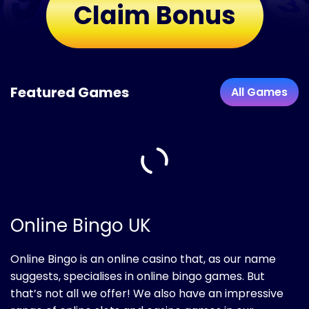
Claim Bonus
Featured Games
All Games
Online Bingo UK
Online Bingo is an online casino that, as our name
suggests, specialises in online bingo games. But
that’s not all we offer! We also have an impressive