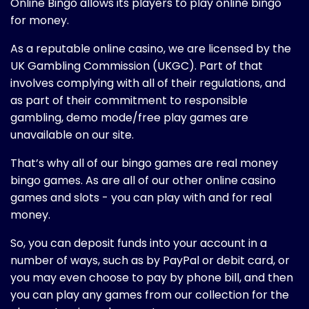
Online Bingo allows its players to play online bingo
for money.
As a reputable online casino, we are licensed by the
UK Gambling Commission (UKGC). Part of that
involves complying with all of their regulations, and
as part of their commitment to responsible
gambling, demo mode/free play games are
unavailable on our site.
That’s why all of our bingo games are real money
bingo games. As are all of our other online casino
games and slots - you can play with and for real
money.
So, you can deposit funds into your account in a
number of ways, such as by PayPal or debit card, or
you may even choose to pay by phone bill, and then
you can play any games from our collection for the