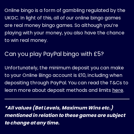
Online bingo is a form of gambling regulated by the
UKGC. In light of this, all of our online bingo games
are real money bingo games. So although you’re
playing with your money, you also have the chance
to win real money.
Can you play PayPal bingo with £5?
Unfortunately, the minimum deposit you can make
to your Online Bingo account is £10, including when
depositing through PayPal. You can read the T&Cs to
learn more about deposit methods and limits
here
.
*All values (Bet Levels, Maximum Wins etc.)
mentioned in relation to these games are subject
to change at any time.