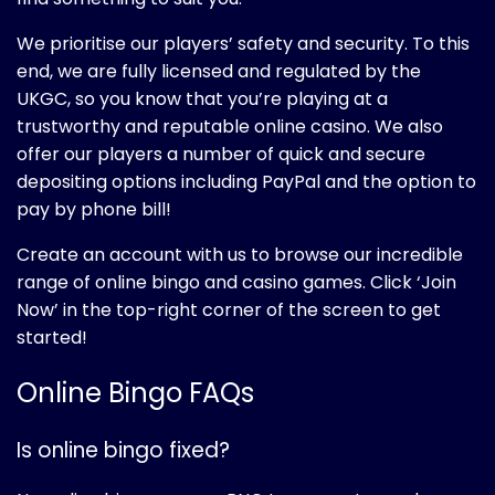
We prioritise our players’ safety and security. To this
end, we are fully licensed and regulated by the
UKGC, so you know that you’re playing at a
trustworthy and reputable online casino. We also
offer our players a number of quick and secure
depositing options including PayPal and the option to
pay by phone bill!
Create an account with us to browse our incredible
range of online bingo and casino games. Click ‘Join
Now’ in the top-right corner of the screen to get
started!
Online Bingo FAQs
Is online bingo fixed?