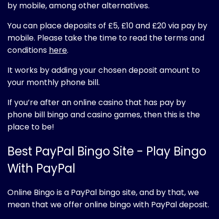
by mobile, among other alternatives.
You can place deposits of £5, £10 and £20 via pay by
mobile. Please take the time to read the terms and
conditions
here
.
It works by adding your chosen deposit amount to
your monthly phone bill.
If you’re after an online casino that has pay by
phone bill bingo and casino games, then this is the
place to be!
Best PayPal Bingo Site - Play Bingo
With PayPal
Online Bingo is a PayPal bingo site, and by that, we
mean that we offer online bingo with PayPal deposit.