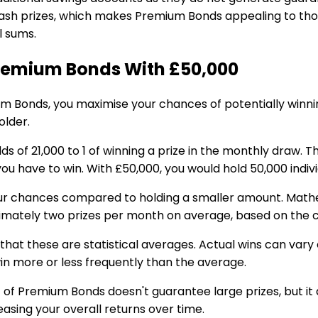
cash prizes, which makes Premium Bonds appealing to th
l sums.
remium Bonds With £50,000
ium Bonds, you maximise your chances of potentially winni
older.
s of 21,000 to 1 of winning a prize in the monthly draw. 
ou have to win. With £50,000, you would hold 50,000 indiv
your chances compared to holding a smaller amount. Mathe
imately two prizes per month on average, based on the c
 that these are statistical averages. Actual wins can var
n more or less frequently than the average.
f Premium Bonds doesn't guarantee large prizes, but it 
easing your overall returns over time.