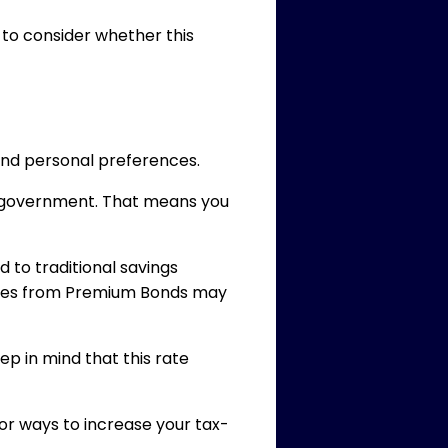
 to consider whether this
and personal preferences.
UK government. That means you
to traditional savings
rizes from Premium Bonds may
ep in mind that this rate
for ways to increase your tax-