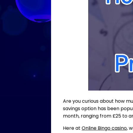
Are you curious about how mu
savings option has been popul
month, ranging from £25 to an 
Here at
Online Bingo casino
, 