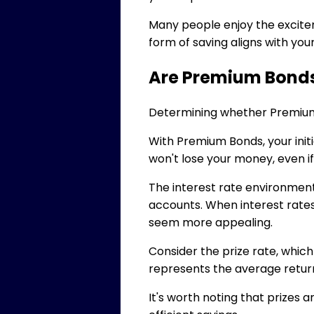
Many people enjoy the excitem
form of saving aligns with your
Are Premium Bonds
Determining whether Premium 
With Premium Bonds, your ini
won't lose your money, even if
The interest rate environmen
accounts. When interest rate
seem more appealing.
Consider the prize rate, which
represents the average return
It's worth noting that prizes 