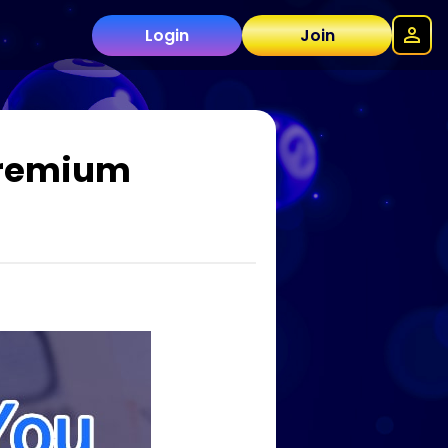
Login
Join
Premium