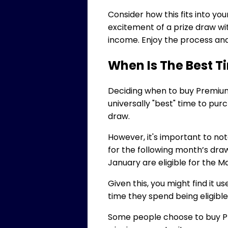
Consider how this fits into y
excitement of a prize draw wi
income. Enjoy the process an
When Is The Best 
Deciding when to buy Premium
universally "best" time to pu
draw.
However, it's important to not
for the following month’s draw
January are eligible for the M
Given this, you might find it 
time they spend being eligible 
Some people choose to buy Pre