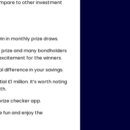
compare to other investment
n in monthly prize draws.
on prize and many bondholders
 excitement for the winners.
l difference in your savings.
l £1 million. It’s worth noting
th.
rize checker app.
e fun and enjoy the