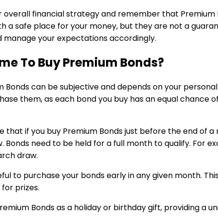
our overall financial strategy and remember that Premiu
th a safe place for your money, but they are not a guara
d manage your expectations accordingly.
Time To Buy Premium Bonds?
 Bonds can be subjective and depends on your personal 
rchase them, as each bond you buy has an equal chance of
e that if you buy Premium Bonds just before the end of a 
. Bonds need to be held for a full month to qualify. For e
arch draw.
useful to purchase your bonds early in any given month. Th
for prizes.
mium Bonds as a holiday or birthday gift, providing a uni