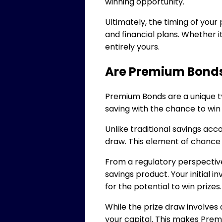
winning opportunity.
Ultimately, the timing of you
and financial plans. Whether it
entirely yours.
Are Premium Bond
Premium Bonds are a unique ty
saving with the chance to win 
Unlike traditional savings ac
draw. This element of chance
From a regulatory perspectiv
savings product. Your initial 
for the potential to win prizes.
While the prize draw involves 
your capital. This makes Pre