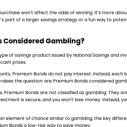
r purchase won't affect the odds of winning. It’s more ab
’s part of a larger savings strategy or a fun way to potenti
s Considered Gambling?
pe of savings product issued by National Savings and In
cash prizes.
counts, Premium Bonds do not pay interest. Instead, each 
 raises the question: are Premium Bonds considered gamb
e, Premium Bonds are not classified as gambling. They 
investment is secure, and you won't lose money. Instead, y
an element of chance similar to gambling, the key differe
mium Bonds a low-risk way to save money.