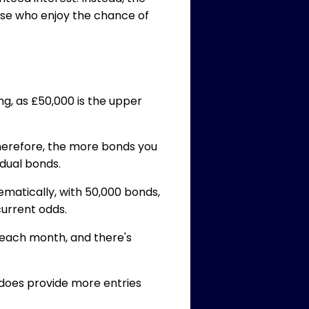
ose who enjoy the chance of
ng, as £50,000 is the upper
Therefore, the more bonds you
idual bonds.
matically, with 50,000 bonds,
urrent odds.
y each month, and there's
does provide more entries