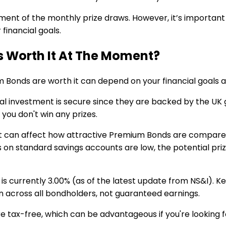
ent of the monthly prize draws. However, it’s important
 financial goals.
 Worth It At The Moment?
Bonds are worth it can depend on your financial goals 
tial investment is secure since they are backed by the 
 you don't win any prizes.
t can affect how attractive Premium Bonds are compared 
s on standard savings accounts are low, the potential p
 is currently 3.00% (as of the latest update from NS&I). Ke
 across all bondholders, not guaranteed earnings.
are tax-free, which can be advantageous if you're looking 