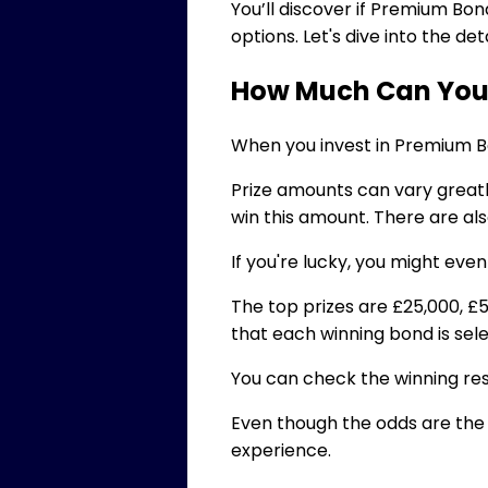
You’ll discover if Premium Bo
options. Let's dive into the deta
How Much Can You
When you invest in Premium Bo
Prize amounts can vary greatl
win this amount. There are als
If you're lucky, you might eve
The top prizes are £25,000, £50
that each winning bond is sel
You can check the winning res
Even though the odds are the
experience.