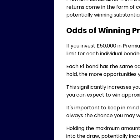
returns come in the form of 
potentially winning substantia
Odds of Winning P
If you invest £50,000 in Prem
limit for each individual bondh
Each £1 bond has the same odd
hold, the more opportunities y
This significantly increases 
you can expect to win approx
It's important to keep in mind
always the chance you may wi
Holding the maximum amount o
into the draw, potentially incr