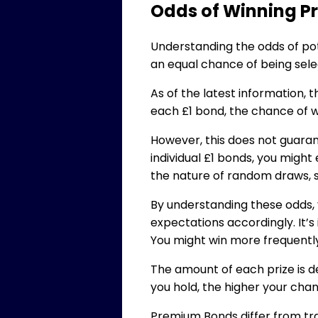
Odds of Winning 
Understanding the odds of po
an equal chance of being sele
As of the latest information, t
each £1 bond, the chance of wi
However, this does not guarant
individual £1 bonds, you migh
the nature of random draws, s
By understanding these odds,
expectations accordingly. It
You might win more frequently 
The amount of each prize is 
you hold, the higher your cha
Premium Bonds differ from tra