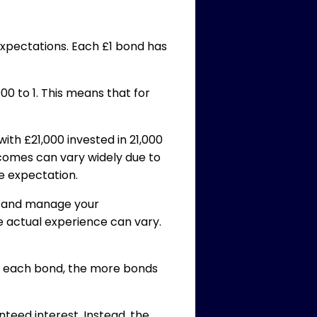
xpectations. Each £1 bond has
00 to 1. This means that for
ith £21,000 invested in 21,000
tcomes can vary widely due to
e expectation.
s and manage your
 actual experience can vary.
r each bond, the more bonds
teed interest. Instead, the