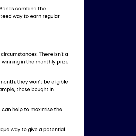
m Bonds combine the
nteed way to earn regular
circumstances. There isn't a
 winning in the monthly prize
month, they won’t be eligible
xample, those bought in
is can help to maximise the
que way to give a potential