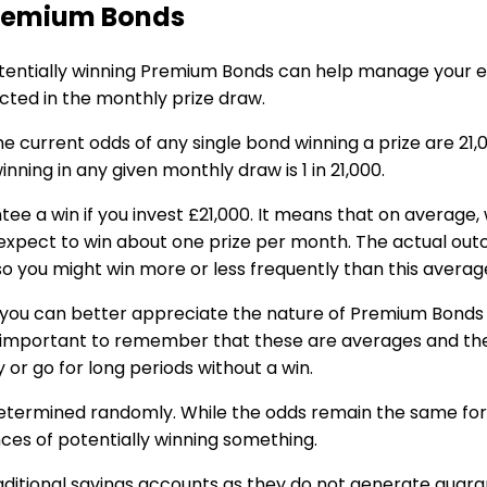
Premium Bonds
tentially winning Premium Bonds can help manage your e
cted in the monthly prize draw.
he current odds of any single bond winning a prize are 21,0
nning in any given monthly draw is 1 in 21,000.
ee a win if you invest £21,000. It means that on average, w
t expect to win about one prize per month. The actual ou
o you might win more or less frequently than this averag
 you can better appreciate the nature of Premium Bond
’s important to remember that these are averages and the
or go for long periods without a win.
determined randomly. While the odds remain the same fo
nces of potentially winning something.
ditional savings accounts as they do not generate guaran