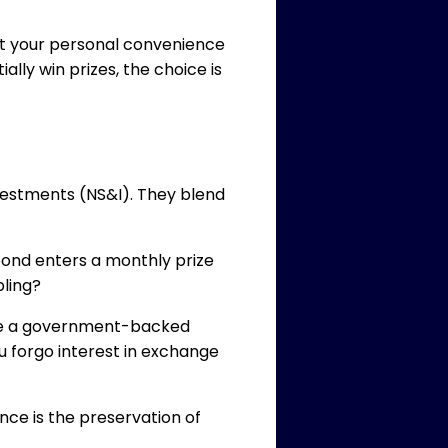
out your personal convenience
ally win prizes, the choice is
vestments (NS&I). They blend
bond enters a monthly prize
ling?
are a government-backed
ou forgo interest in exchange
nce is the preservation of