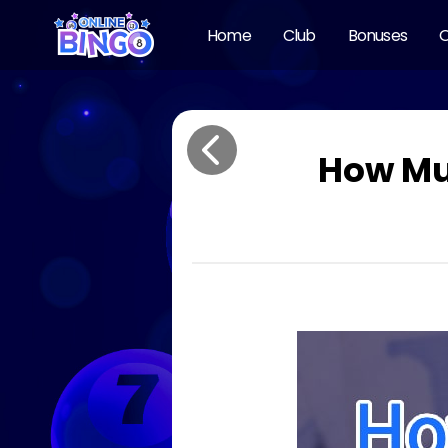
Home
Club
Bonuses
O
How Mu