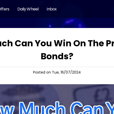
ffers
Daily Wheel
Inbox
ch Can You Win On The 
Bonds?
Posted on Tue, 16/07/2024