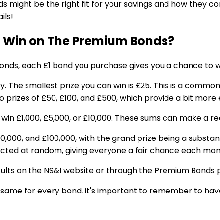
nds might be the right fit for your savings and how they 
ils!
 Win on The Premium Bonds?
nds, each £1 bond you purchase gives you a chance to wi
y. The smallest prize you can win is £25. This is a comm
o prizes of £50, £100, and £500, which provide a bit more
n win £1,000, £5,000, or £10,000. These sums can make a rea
,000, and £100,000, with the grand prize being a substantia
ected at random, giving everyone a fair chance each mon
ults on the
NS&I website
or through the Premium Bonds p
 same for every bond, it's important to remember to hav