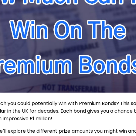
ch you could potentially win with Premium Bonds? This 
ar in the UK for decades. Each bond gives you a chance t
impressive £1 million!
we’ll explore the different prize amounts you might win a