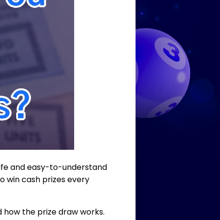
safe and easy-to-understand
o win cash prizes every
nd how the prize draw works.