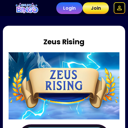
Login
Join
Zeus Rising