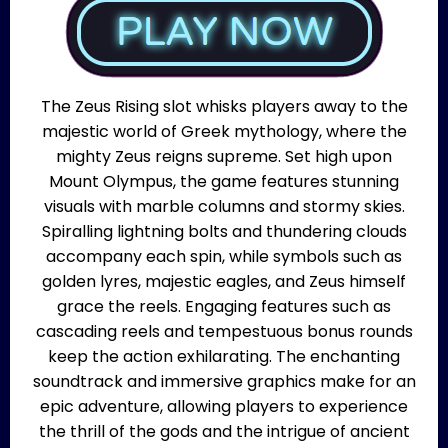
The Zeus Rising slot whisks players away to the
majestic world of Greek mythology, where the
mighty Zeus reigns supreme. Set high upon
Mount Olympus, the game features stunning
visuals with marble columns and stormy skies.
Spiralling lightning bolts and thundering clouds
accompany each spin, while symbols such as
golden lyres, majestic eagles, and Zeus himself
grace the reels. Engaging features such as
cascading reels and tempestuous bonus rounds
keep the action exhilarating. The enchanting
soundtrack and immersive graphics make for an
epic adventure, allowing players to experience
the thrill of the gods and the intrigue of ancient