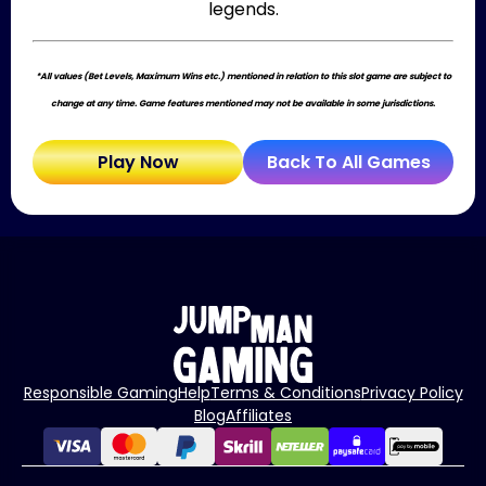
legends.
*All values (Bet Levels, Maximum Wins etc.) mentioned in relation to this slot game are subject to
change at any time. Game features mentioned may not be available in some jurisdictions.
Play Now
Back To All Games
Responsible Gaming
Help
Terms & Conditions
Privacy Policy
Blog
Affiliates