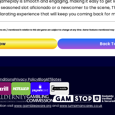
ameplay is smooth and engaging, making it easy to get lost
 seasoned slot aficionado or a newcomer to the scene, 
ilarating experience that will keep you coming back for m
s etc.) mentioned in relation to this slot game are subject to change at any time. Game features mentioned may no
Now
Back T
nditions
Privacy Policy
Blog
Affiliates
tion visit
www.gambleaware.org
and
www.jumpmancares.co.uk