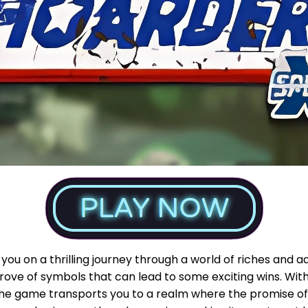
ou on a thrilling journey through a world of riches and ad
trove of symbols that can lead to some exciting wins. With
the game transports you to a realm where the promise of