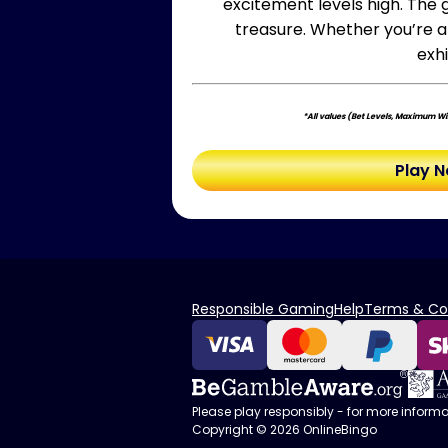
excitement levels high. The g
treasure. Whether you’re a
exh
*All values (Bet Levels, Maximum Win
Play 
Responsible Gaming
Help
Terms & Co
Please play responsibly - for more informa
Copyright © 2026 OnlineBingo