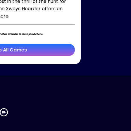
 in the thrill of the hunt for
The Xways Hoarder offers an
ore.
t be available in some jurisdictions.
o All Games