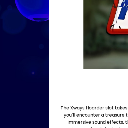
The Xways Hoarder slot takes y
you’ll encounter a treasure 
immersive sound effects, 