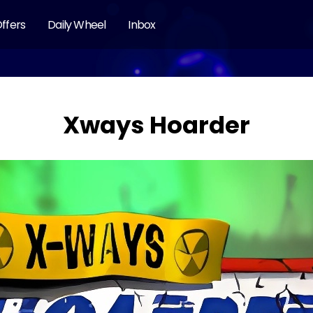
ffers
Daily Wheel
Inbox
Xways Hoarder