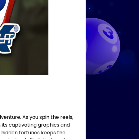
venture. As you spin the reels,
 its captivating graphics and
 hidden fortunes keeps the