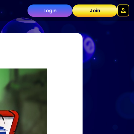
Login
Join