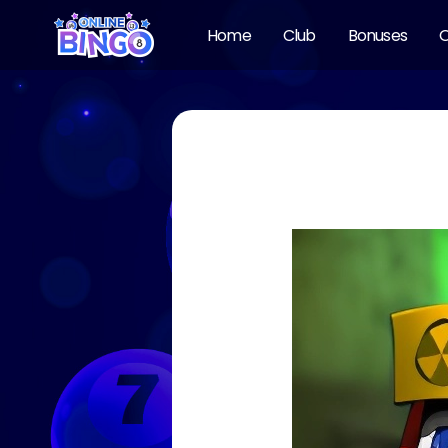
Home
Club
Bonuses
O