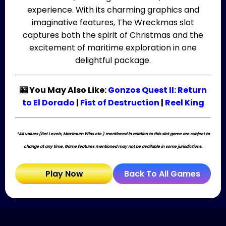
experience. With its charming graphics and
imaginative features, The Wreckmas slot
captures both the spirit of Christmas and the
excitement of maritime exploration in one
delightful package.
🎰 You May Also Like:
Gonzos Quest II: Return
to El Dorado
|
Fist of Destruction
|
Reel King
*All values (Bet Levels, Maximum Wins etc.) mentioned in relation to this slot game are subject to
change at any time. Game features mentioned may not be available in some jurisdictions.
Play Now
Back To All Games