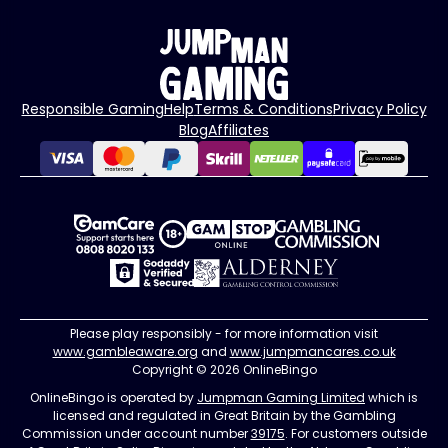
Responsible Gaming
Help
Terms & Conditions
Privacy Policy
Blog
Affiliates
Please play responsibly - for more information visit
www.gambleaware.org
and
www.jumpmancares.co.uk
Copyright © 2026 OnlineBingo
OnlineBingo is operated by
Jumpman Gaming Limited
which is
licensed and regulated in Great Britain by the Gambling
Commission under account number
39175
. For customers outside