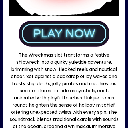
The Wreckmas slot transforms a festive
shipwreck into a quirky yuletide adventure,
brimming with snow-flecked reels and nautical
cheer. Set against a backdrop of icy waves and
frosty ship decks, jolly pirates and mischievous
sea creatures parade as symbols, each
animated with playful touches. Unique bonus
rounds heighten the sense of holiday mischief,
offering unexpected twists with every spin. The
soundtrack blends traditional carols with sounds
of the ocean, creating a whimsical, immersive