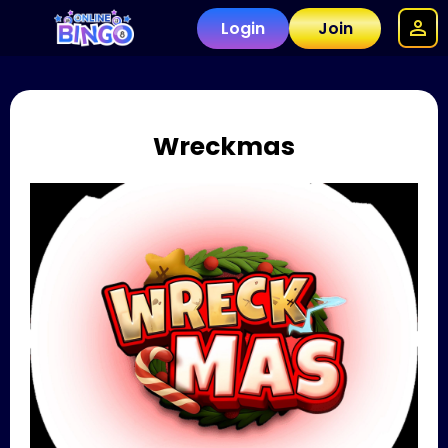
Login
Join
Wreckmas