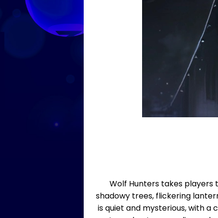
Wolf Hunters takes players 
shadowy trees, flickering lanter
is quiet and mysterious, with a