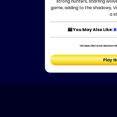
strong hunters, snarling wolv
game, adding to the shadowy, Vi
a s
🎰 You May Also Like:
B
*All values (Bet Levels, Maximum Win
Play 