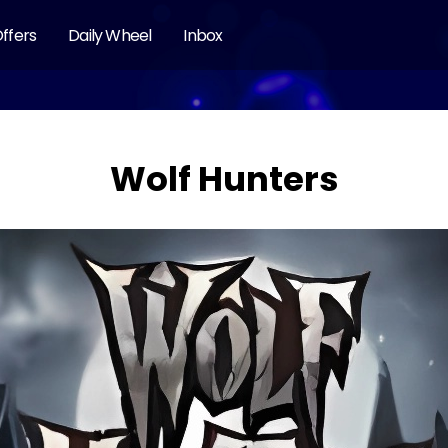
ffers
Daily Wheel
Inbox
Wolf Hunters