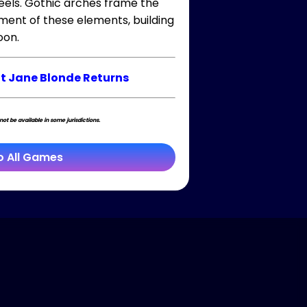
reels. Gothic arches frame the
ment of these elements, building
oon.
t Jane Blonde Returns
t be available in some jurisdictions.
o All Games