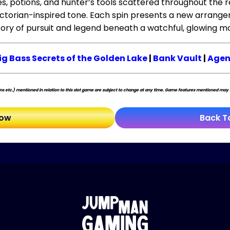
es, potions, and hunter’s tools scattered throughout the 
ctorian-inspired tone. Each spin presents a new arrange
tory of pursuit and legend beneath a watchful, glowing m
ig Bass Secrets of the Golden Lake
|
Bank Vault
|
Agen
s etc.) mentioned in relation to this slot game are subject to change at any time. Game features mentioned may no
Now
Back T