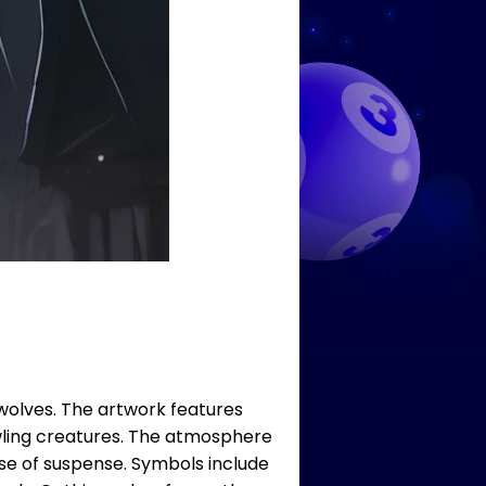
wolves. The artwork features
rowling creatures. The atmosphere
nse of suspense. Symbols include