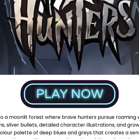
to a moonlit forest where brave hunters pursue roaming 
ns, silver bullets, detailed character illustrations, and g
 colour palette of deep blues and greys that creates a se