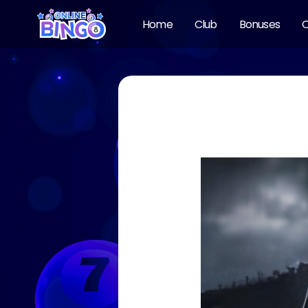
Home
Club
Bonuses
O