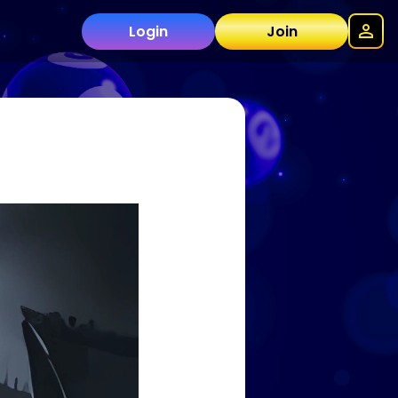
Login
Join