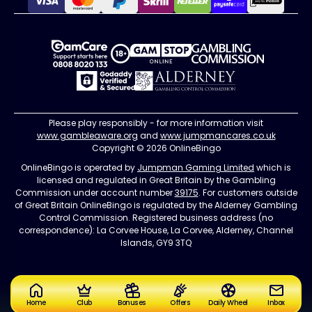
Please play responsibly - for more information visit
www.gambleaware.org
and
www.jumpmancares.co.uk
Copyright © 2026 OnlineBingo
OnlineBingo is operated by
Jumpman Gaming Limited
which is
licensed and regulated in Great Britain by the Gambling
Commission under account number
39175
. For customers outside
of Great Britain OnlineBingo is regulated by the Alderney Gambling
Control Commission. Registered business address (no
correspondence): La Corvee House, La Corvee, Alderney, Channel
Islands, GY9 3TQ
Home
Club
Bonuses
Offers
Daily Wheel
Inbox