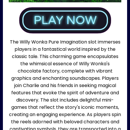
The Willy Wonka Pure Imagination slot immerses
players in a fantastical world inspired by the
classic tale. This charming game encapsulates
the whimsical essence of Willy Wonka's
chocolate factory, complete with vibrant
graphics and enchanting soundscapes. Players
join Charlie and his friends in seeking magical
features that evoke the spirit of adventure and
discovery. The slot includes delightful mini-
games that reflect the story's iconic moments,
creating an engaging experience. As players spin
the reels adorned with beloved characters and
captivating symbols, they are transported into a