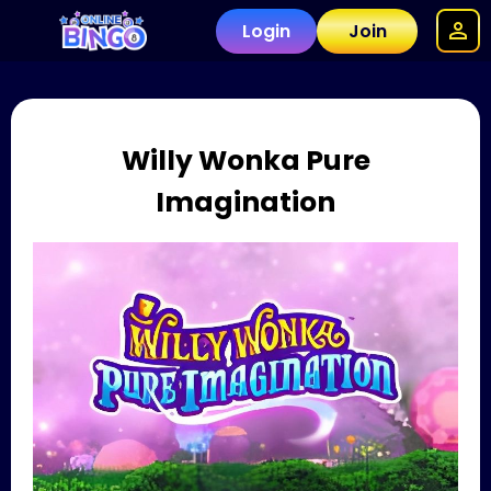
Login
Join
Willy Wonka Pure
Imagination