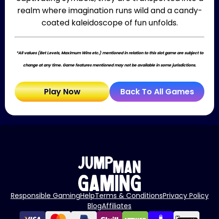
realm where imagination runs wild and a candy-
coated kaleidoscope of fun unfolds.
*All values (Bet Levels, Maximum Wins etc.) mentioned in relation to this slot game are subject to
change at any time. Game features mentioned may not be available in some jurisdictions.
Play Now
Back To All Games
Responsible Gaming
Help
Terms & Conditions
Privacy Policy
Blog
Affiliates