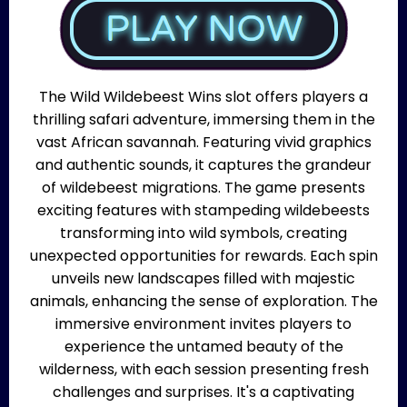
The Wild Wildebeest Wins slot offers players a
thrilling safari adventure, immersing them in the
vast African savannah. Featuring vivid graphics
and authentic sounds, it captures the grandeur
of wildebeest migrations. The game presents
exciting features with stampeding wildebeests
transforming into wild symbols, creating
unexpected opportunities for rewards. Each spin
unveils new landscapes filled with majestic
animals, enhancing the sense of exploration. The
immersive environment invites players to
experience the untamed beauty of the
wilderness, with each session presenting fresh
challenges and surprises. It's a captivating