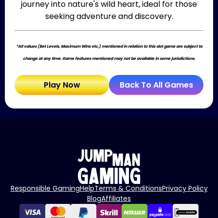
journey into nature's wild heart, ideal for those
seeking adventure and discovery.
*All values (Bet Levels, Maximum Wins etc.) mentioned in relation to this slot game are subject to
change at any time. Game features mentioned may not be available in some jurisdictions.
Play Now
Back To All Games
Responsible Gaming
Help
Terms & Conditions
Privacy Policy
Blog
Affiliates