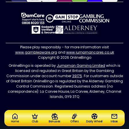
Please play responsibly - for more information visit
www.gambleaware.org
and
www.jumpmancares.co.uk
Copyright © 2026 OnlineBingo
OnlineBingo is operated by
Jumpman Gaming Limited
which is
licensed and regulated in Great Britain by the Gambling
Commission under account number
39175
. For customers outside
of Great Britain OnlineBingo is regulated by the Alderney Gambling
Control Commission. Registered business address (no
correspondence): La Corvee House, La Corvee, Alderney, Channel
Islands, GY9 3TQ
Home
Club
Bonuses
Offers
Daily Wheel
Inbox