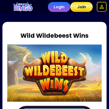
Login
Join
Wild Wildebeest Wins