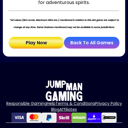
for adventurous spirits.
*All values (Bet Levels, Maximum Wins etc.) mentioned in relation to this slot game are subject to
change at any time. Game features mentioned may not be available in some jurisdictions.
Play Now
Back To All Games
Responsible Gaming
Help
Terms & Conditions
Privacy Policy
Blog
Affiliates