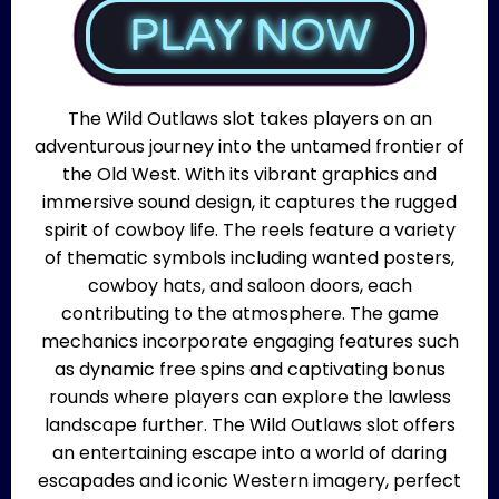
The Wild Outlaws slot takes players on an
adventurous journey into the untamed frontier of
the Old West. With its vibrant graphics and
immersive sound design, it captures the rugged
spirit of cowboy life. The reels feature a variety
of thematic symbols including wanted posters,
cowboy hats, and saloon doors, each
contributing to the atmosphere. The game
mechanics incorporate engaging features such
as dynamic free spins and captivating bonus
rounds where players can explore the lawless
landscape further. The Wild Outlaws slot offers
an entertaining escape into a world of daring
escapades and iconic Western imagery, perfect