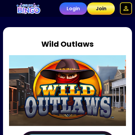
Login
Join
Wild Outlaws