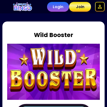
Login
Join
Wild Booster