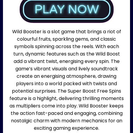
Wild Booster is a slot game that brings a riot of
colourful fruits, sparkling gems, and classic
symbols spinning across the reels. With each
turn, dynamic features such as the Wild Boost
add a vibrant twist, energising every spin. The
game’s vibrant visuals and lively soundtrack
create an energising atmosphere, drawing
players into a world packed with twists and
potential surprises. The Super Boost Free Spins
feature is a highlight, delivering thrilling moments
as multipliers come into play. Wild Booster keeps
the action fast-paced and engaging, combining
nostalgic charm with modern mechanics for an
exciting gaming experience.