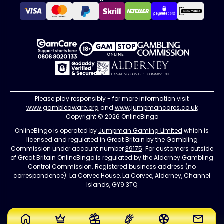
Please play responsibly - for more information visit
www.gambleaware.org
and
www.jumpmancares.co.uk
Copyright © 2026 OnlineBingo
OnlineBingo is operated by
Jumpman Gaming Limited
which is
licensed and regulated in Great Britain by the Gambling
Commission under account number
39175
. For customers outside
of Great Britain OnlineBingo is regulated by the Alderney Gambling
Control Commission. Registered business address (no
correspondence): La Corvee House, La Corvee, Alderney, Channel
Islands, GY9 3TQ