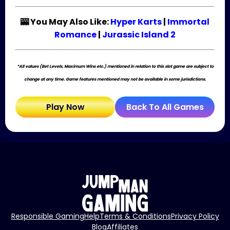
🎰 You May Also Like:
Hyper Karts
|
Immortal
Romance
|
Jurassic Island 2
*All values (Bet Levels, Maximum Wins etc.) mentioned in relation to this slot game are subject to
change at any time. Game features mentioned may not be available in some jurisdictions.
Play Now
Back To All Games
Responsible Gaming
Help
Terms & Conditions
Privacy Policy
Blog
Affiliates