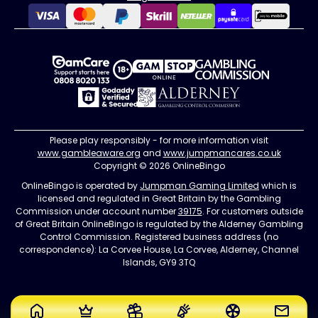
Please play responsibly - for more information visit
www.gambleaware.org
and
www.jumpmancares.co.uk
Copyright © 2026 OnlineBingo
OnlineBingo is operated by
Jumpman Gaming Limited
which is
licensed and regulated in Great Britain by the Gambling
Commission under account number
39175
. For customers outside
of Great Britain OnlineBingo is regulated by the Alderney Gambling
Control Commission. Registered business address (no
correspondence): La Corvee House, La Corvee, Alderney, Channel
Islands, GY9 3TQ