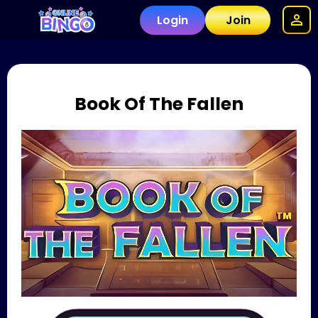
Login
Join
Book Of The Fallen