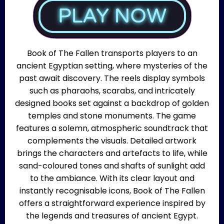
Book of The Fallen transports players to an
ancient Egyptian setting, where mysteries of the
past await discovery. The reels display symbols
such as pharaohs, scarabs, and intricately
designed books set against a backdrop of golden
temples and stone monuments. The game
features a solemn, atmospheric soundtrack that
complements the visuals. Detailed artwork
brings the characters and artefacts to life, while
sand-coloured tones and shafts of sunlight add
to the ambiance. With its clear layout and
instantly recognisable icons, Book of The Fallen
offers a straightforward experience inspired by
the legends and treasures of ancient Egypt.