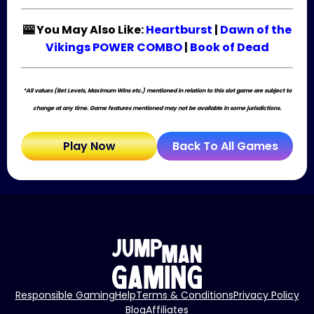
🎰 You May Also Like:
Heartburst
|
Dawn of the
Vikings POWER COMBO
|
Book of Dead
*All values (Bet Levels, Maximum Wins etc.) mentioned in relation to this slot game are subject to
change at any time. Game features mentioned may not be available in some jurisdictions.
Play Now
Back To All Games
Responsible Gaming
Help
Terms & Conditions
Privacy Policy
Blog
Affiliates