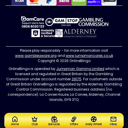
Please play responsibly - for more information visit
www.gambleaware.org
and
www.jumpmancares.co.uk
Copyright © 2026 OnlineBingo
OnlineBingo is operated by
Jumpman Gaming Limited
which is
licensed and regulated in Great Britain by the Gambling
Commission under account number
39175
. For customers outside
of Great Britain OnlineBingo is regulated by the Alderney Gambling
Control Commission. Registered business address (no
correspondence): La Corvee House, La Corvee, Alderney, Channel
Islands, GY9 3TQ
Home
Club
Bonuses
Offers
Daily Wheel
Inbox