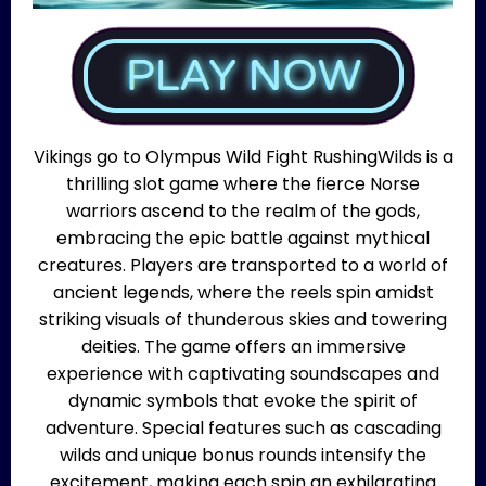
Vikings go to Olympus Wild Fight RushingWilds is a
thrilling slot game where the fierce Norse
warriors ascend to the realm of the gods,
embracing the epic battle against mythical
creatures. Players are transported to a world of
ancient legends, where the reels spin amidst
striking visuals of thunderous skies and towering
deities. The game offers an immersive
experience with captivating soundscapes and
dynamic symbols that evoke the spirit of
adventure. Special features such as cascading
wilds and unique bonus rounds intensify the
excitement, making each spin an exhilarating