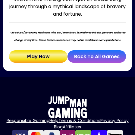
journey through a mythical landscape of bravery
and fortune.
*All values (Bet Levels, Maximum Wins etc.) mentioned in relation to this slot game are subject to
change at any time. Game features mentioned may not be available in some jurisdictions.
Play Now
Back To All Games
Responsible Gaming
Help
Terms & Conditions
Privacy Policy
Blog
Affiliates