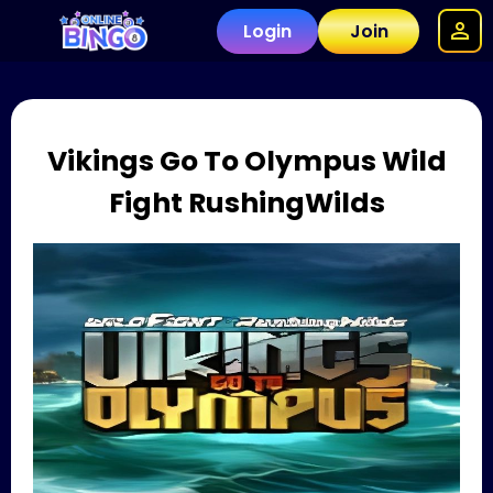
Login
Join
Vikings Go To Olympus Wild
Fight RushingWilds