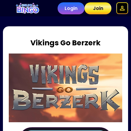
Login
Join
Vikings Go Berzerk