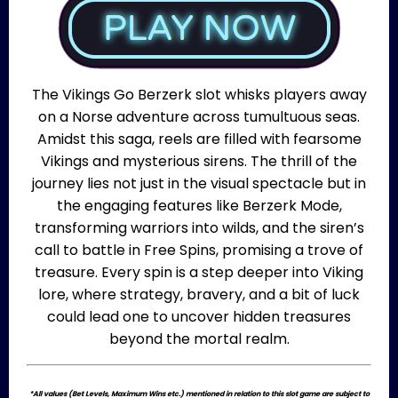
The Vikings Go Berzerk slot whisks players away
on a Norse adventure across tumultuous seas.
Amidst this saga, reels are filled with fearsome
Vikings and mysterious sirens. The thrill of the
journey lies not just in the visual spectacle but in
the engaging features like Berzerk Mode,
transforming warriors into wilds, and the siren’s
call to battle in Free Spins, promising a trove of
treasure. Every spin is a step deeper into Viking
lore, where strategy, bravery, and a bit of luck
could lead one to uncover hidden treasures
beyond the mortal realm.
*All values (Bet Levels, Maximum Wins etc.) mentioned in relation to this slot game are subject to