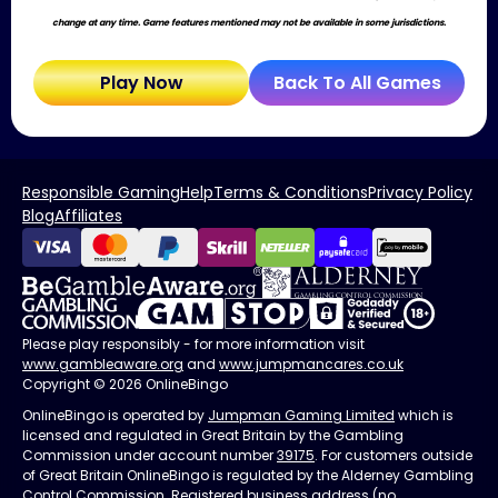
change at any time. Game features mentioned may not be available in some jurisdictions.
Play Now
Back To All Games
Responsible Gaming
Help
Terms & Conditions
Privacy Policy
Blog
Affiliates
Please play responsibly - for more information visit
www.gambleaware.org
and
www.jumpmancares.co.uk
Copyright © 2026 OnlineBingo
OnlineBingo is operated by
Jumpman Gaming Limited
which is
licensed and regulated in Great Britain by the Gambling
Commission under account number
39175
. For customers outside
of Great Britain OnlineBingo is regulated by the Alderney Gambling
Control Commission. Registered business address (no