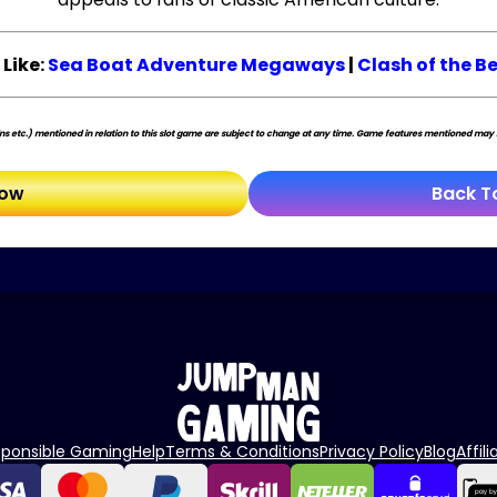
 Like:
Sea Boat Adventure Megaways
|
Clash of the B
s etc.) mentioned in relation to this slot game are subject to change at any time. Game features mentioned may no
Now
Back T
sponsible Gaming
Help
Terms & Conditions
Privacy Policy
Blog
Affili