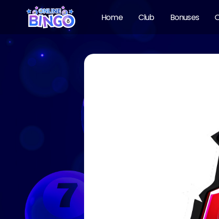
Home
Club
Bonuses
O