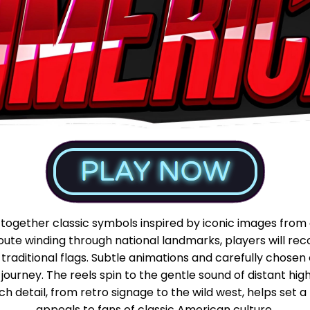
 together classic symbols inspired by iconic images from 
oute winding through national landmarks, players will rec
d traditional flags. Subtle animations and carefully chosen
journey. The reels spin to the gentle sound of distant hig
 detail, from retro signage to the wild west, helps set a 
appeals to fans of classic American culture.