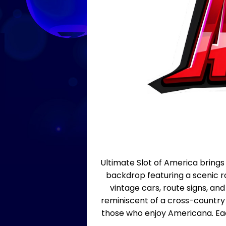
Ultimate Slot of America brings
backdrop featuring a scenic r
vintage cars, route signs, an
reminiscent of a cross-country 
those who enjoy Americana. Each