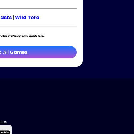
easts
|
Wild Toro
t be available in some jurisdictions.
o All Games
ates