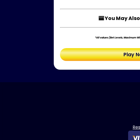
🎰 You May Also
*All values (Bet Levels, Maximum Win
Play 
Re