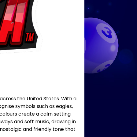
across the United States. With a
ognise symbols such as eagles,
 colours create a calm setting
hways and soft music, drawing in
nostalgic and friendly tone that