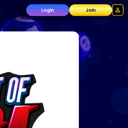
Login
Join