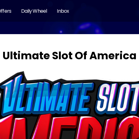
ffers
Daily Wheel
Inbox
Ultimate Slot Of America