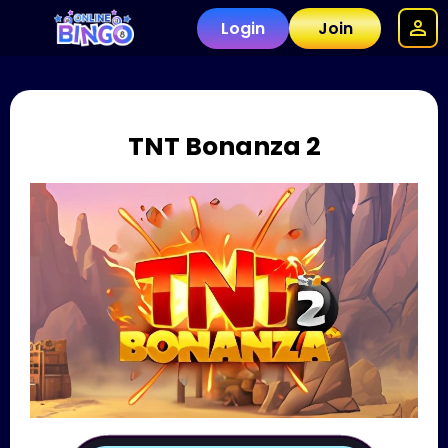
Login
Join
TNT Bonanza 2