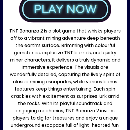
TNT Bonanza 2 is a slot game that whisks players
off to a vibrant mining adventure deep beneath
the earth’s surface. Brimming with colourful
gemstones, explosive TNT barrels, and quirky
miner characters, it delivers a truly dynamic and
immersive experience. The visuals are
wonderfully detailed, capturing the lively spirit of
classic mining escapades, while various bonus
features keep things entertaining. Each spin
crackles with excitement as surprises lurk amid
the rocks. With its playful soundtrack and
engaging mechanics, TNT Bonanza 2 invites
players to dig for treasures and enjoy a unique
underground escapade full of light-hearted fun.