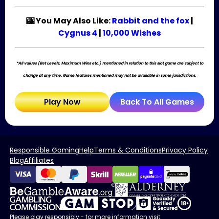
🎰 You May Also Like:
Rabbit and the fox
|
Cygnus 4
|
10,000 Wishes
*All values (Bet Levels, Maximum Wins etc.) mentioned in relation to this slot game are subject to
change at any time. Game features mentioned may not be available in some jurisdictions.
Play Now
Back To All Games
Responsible Gaming
Help
Terms & Conditions
Privacy Policy
Blog
Affiliates
Please play responsibly - for more information visit