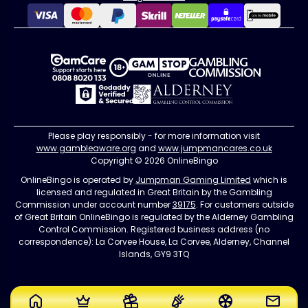
Please play responsibly - for more information visit
www.gambleaware.org
and
www.jumpmancares.co.uk
Copyright © 2026 OnlineBingo
OnlineBingo is operated by
Jumpman Gaming Limited
which is
licensed and regulated in Great Britain by the Gambling
Commission under account number
39175
. For customers outside
of Great Britain OnlineBingo is regulated by the Alderney Gambling
Control Commission. Registered business address (no
correspondence): La Corvee House, La Corvee, Alderney, Channel
Islands, GY9 3TQ