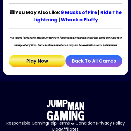
🎰 You May Also Like:
9 Masks of Fire
|
Ride The
Lightning
|
Whack a Fluffy
*All values (Bet Levels, Maximum Wins etc.) mentioned in relation to this slot game are subject to
change at any time. Game features mentioned may not be available in some jurisdictions.
Play Now
Back To All Games
Responsible Gaming
Help
Terms & Conditions
Privacy Policy
Blog
Affiliates