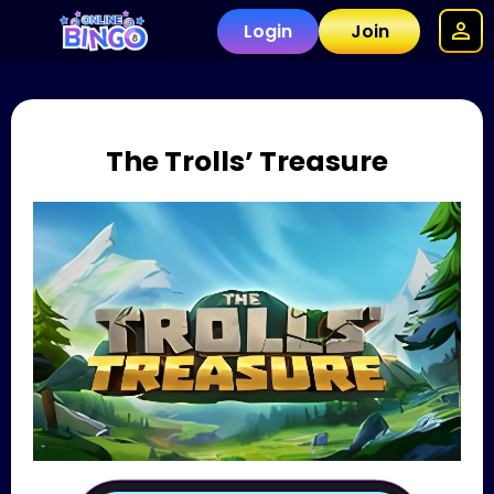
Login
Join
The Trolls’ Treasure