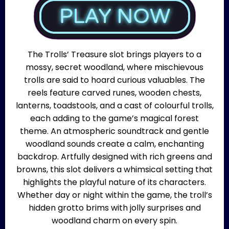
The Trolls’ Treasure slot brings players to a
mossy, secret woodland, where mischievous
trolls are said to hoard curious valuables. The
reels feature carved runes, wooden chests,
lanterns, toadstools, and a cast of colourful trolls,
each adding to the game’s magical forest
theme. An atmospheric soundtrack and gentle
woodland sounds create a calm, enchanting
backdrop. Artfully designed with rich greens and
browns, this slot delivers a whimsical setting that
highlights the playful nature of its characters.
Whether day or night within the game, the troll’s
hidden grotto brims with jolly surprises and
woodland charm on every spin.