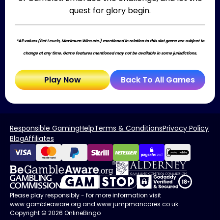
quest for glory begin.
*All values (Bet Levels, Maximum Wins etc.) mentioned in relation to this slot game are subject to
change at any time. Game features mentioned may not be available in some jurisdictions.
Play Now
Back To All Games
Responsible Gaming
Help
Terms & Conditions
Privacy Policy
Blog
Affiliates
Please play responsibly - for more information visit
www.gambleaware.org
and
www.jumpmancares.co.uk
Copyright © 2026 OnlineBingo