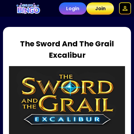
Login
Join
The Sword And The Grail
Excalibur