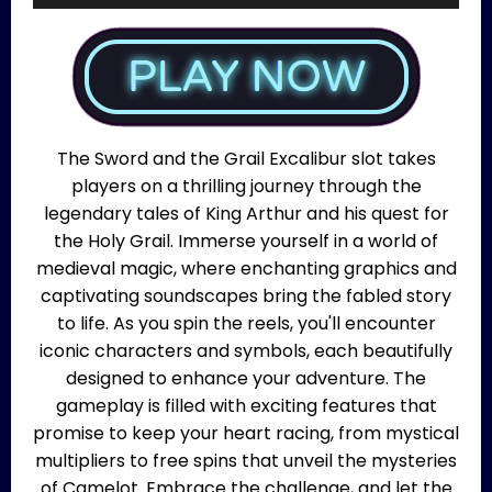
The Sword and the Grail Excalibur slot takes
players on a thrilling journey through the
legendary tales of King Arthur and his quest for
the Holy Grail. Immerse yourself in a world of
medieval magic, where enchanting graphics and
captivating soundscapes bring the fabled story
to life. As you spin the reels, you'll encounter
iconic characters and symbols, each beautifully
designed to enhance your adventure. The
gameplay is filled with exciting features that
promise to keep your heart racing, from mystical
multipliers to free spins that unveil the mysteries
of Camelot. Embrace the challenge, and let the