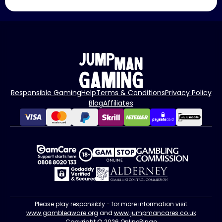
Responsible Gaming
Help
Terms & Conditions
Privacy Policy
Blog
Affiliates
Please play responsibly - for more information visit
www.gambleaware.org
and
www.jumpmancares.co.uk
Copyright © 2026 OnlineBingo