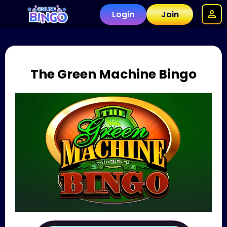
Login
Join
The Green Machine Bingo