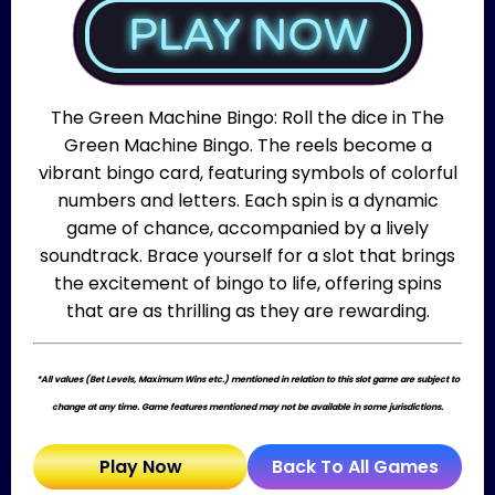
The Green Machine Bingo: Roll the dice in The
Green Machine Bingo. The reels become a
vibrant bingo card, featuring symbols of colorful
numbers and letters. Each spin is a dynamic
game of chance, accompanied by a lively
soundtrack. Brace yourself for a slot that brings
the excitement of bingo to life, offering spins
that are as thrilling as they are rewarding.
*All values (Bet Levels, Maximum Wins etc.) mentioned in relation to this slot game are subject to
change at any time. Game features mentioned may not be available in some jurisdictions.
Play Now
Back To All Games