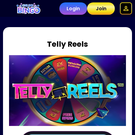
Login
Join
Telly Reels