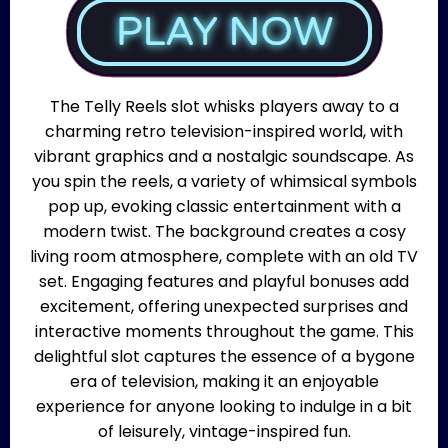
The Telly Reels slot whisks players away to a
charming retro television-inspired world, with
vibrant graphics and a nostalgic soundscape. As
you spin the reels, a variety of whimsical symbols
pop up, evoking classic entertainment with a
modern twist. The background creates a cosy
living room atmosphere, complete with an old TV
set. Engaging features and playful bonuses add
excitement, offering unexpected surprises and
interactive moments throughout the game. This
delightful slot captures the essence of a bygone
era of television, making it an enjoyable
experience for anyone looking to indulge in a bit
of leisurely, vintage-inspired fun.