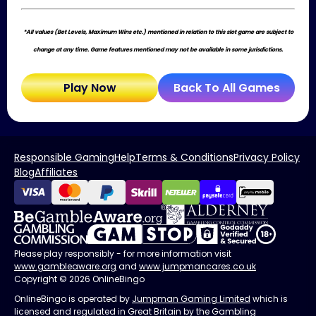
*All values (Bet Levels, Maximum Wins etc.) mentioned in relation to this slot game are subject to
change at any time. Game features mentioned may not be available in some jurisdictions.
Play Now
Back To All Games
Responsible Gaming
Help
Terms & Conditions
Privacy Policy
Blog
Affiliates
Please play responsibly - for more information visit
www.gambleaware.org
and
www.jumpmancares.co.uk
Copyright © 2026 OnlineBingo
OnlineBingo is operated by
Jumpman Gaming Limited
which is
licensed and regulated in Great Britain by the Gambling