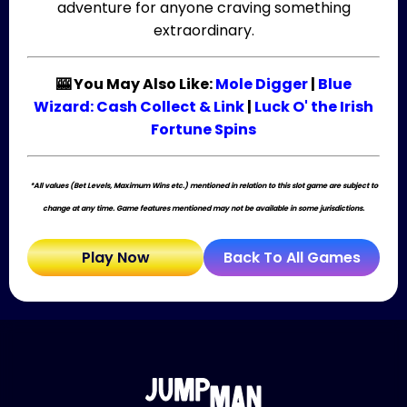
adventure for anyone craving something
extraordinary.
🎰 You May Also Like:
Mole Digger
|
Blue
Wizard: Cash Collect & Link
|
Luck O' the Irish
Fortune Spins
*All values (Bet Levels, Maximum Wins etc.) mentioned in relation to this slot game are subject to
change at any time. Game features mentioned may not be available in some jurisdictions.
Play Now
Back To All Games