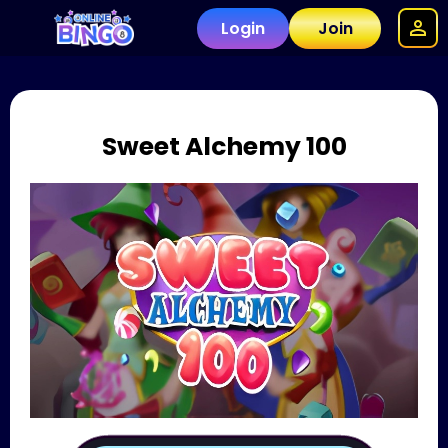
Login
Join
Sweet Alchemy 100