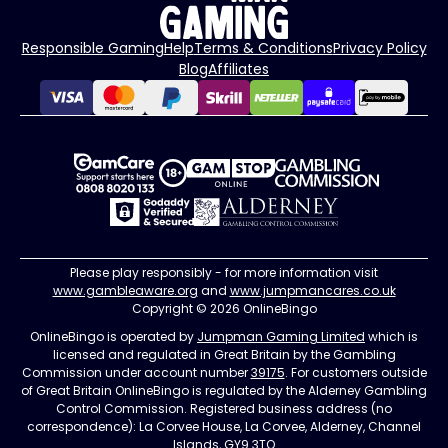
Responsible Gaming
Help
Terms & Conditions
Privacy Policy
Blog
Affiliates
Please play responsibly - for more information visit
www.gambleaware.org
and
www.jumpmancares.co.uk
Copyright © 2026 OnlineBingo
OnlineBingo is operated by
Jumpman Gaming Limited
which is
licensed and regulated in Great Britain by the Gambling
Commission under account number
39175
. For customers outside
of Great Britain OnlineBingo is regulated by the Alderney Gambling
Control Commission. Registered business address (no
correspondence): La Corvee House, La Corvee, Alderney, Channel
Islands, GY9 3TQ