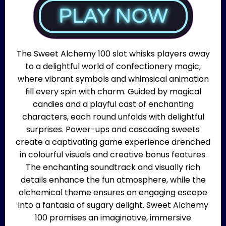
The Sweet Alchemy 100 slot whisks players away
to a delightful world of confectionery magic,
where vibrant symbols and whimsical animation
fill every spin with charm. Guided by magical
candies and a playful cast of enchanting
characters, each round unfolds with delightful
surprises. Power-ups and cascading sweets
create a captivating game experience drenched
in colourful visuals and creative bonus features.
The enchanting soundtrack and visually rich
details enhance the fun atmosphere, while the
alchemical theme ensures an engaging escape
into a fantasia of sugary delight. Sweet Alchemy
100 promises an imaginative, immersive