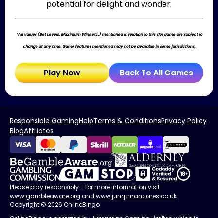
potential for delight and wonder.
*All values (Bet Levels, Maximum Wins etc.) mentioned in relation to this slot game are subject to
change at any time. Game features mentioned may not be available in some jurisdictions.
Play Now
Back To All Games
Responsible Gaming
Help
Terms & Conditions
Privacy Policy
Blog
Affiliates
Please play responsibly - for more information visit
www.gambleaware.org
and
www.jumpmancares.co.uk
Copyright © 2026 OnlineBingo