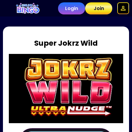
Login
Join
Super Jokrz Wild