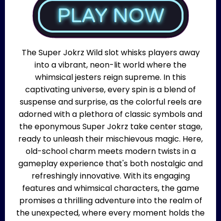
The Super Jokrz Wild slot whisks players away
into a vibrant, neon-lit world where the
whimsical jesters reign supreme. In this
captivating universe, every spin is a blend of
suspense and surprise, as the colorful reels are
adorned with a plethora of classic symbols and
the eponymous Super Jokrz take center stage,
ready to unleash their mischievous magic. Here,
old-school charm meets modern twists in a
gameplay experience that's both nostalgic and
refreshingly innovative. With its engaging
features and whimsical characters, the game
promises a thrilling adventure into the realm of
the unexpected, where every moment holds the