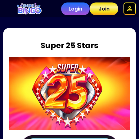
Login
Join
Super 25 Stars