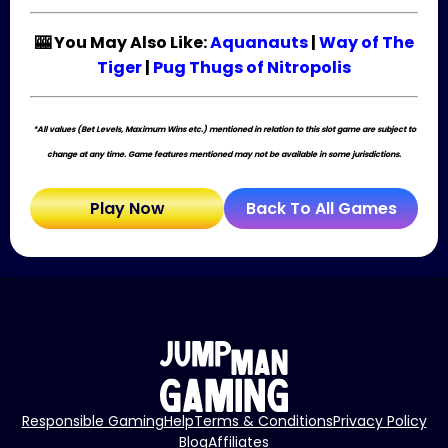
🎰 You May Also Like:
Aquanauts
|
Way of The
Tiger
|
Pug Thugs of Nitropolis
*All values (Bet Levels, Maximum Wins etc.) mentioned in relation to this slot game are subject to
change at any time. Game features mentioned may not be available in some jurisdictions.
Play Now
Back To All Games
Responsible Gaming
Help
Terms & Conditions
Privacy Policy
Blog
Affiliates