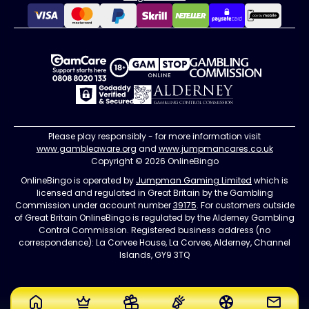
Please play responsibly - for more information visit
www.gambleaware.org
and
www.jumpmancares.co.uk
Copyright © 2026 OnlineBingo
OnlineBingo is operated by
Jumpman Gaming Limited
which is
licensed and regulated in Great Britain by the Gambling
Commission under account number
39175
. For customers outside
of Great Britain OnlineBingo is regulated by the Alderney Gambling
Control Commission. Registered business address (no
correspondence): La Corvee House, La Corvee, Alderney, Channel
Islands, GY9 3TQ