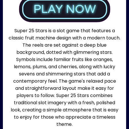
Super 25 Stars is a slot game that features a
classic fruit machine design with a modern touch.
The reels are set against a deep blue
background, dotted with glimmering stars.
Symbols include familiar fruits like oranges,
lemons, plums, and cherries, along with lucky
sevens and shimmering stars that add a
contemporary feel. The game's relaxed pace
and straightforward layout make it easy for
players to follow. Super 25 Stars combines
traditional slot imagery with a fresh, polished
look, creating a simple atmosphere that is easy
to enjoy for those who appreciate a timeless
theme.