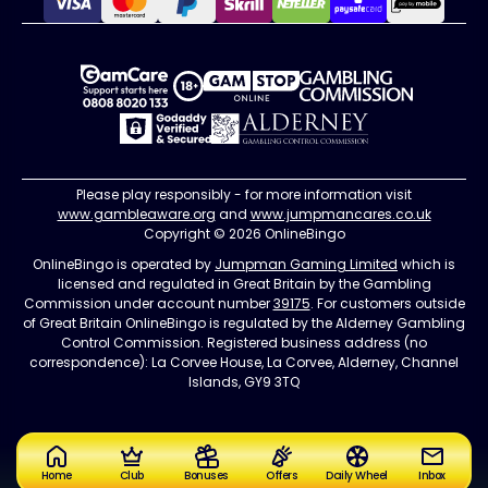
Please play responsibly - for more information visit
www.gambleaware.org
and
www.jumpmancares.co.uk
Copyright © 2026 OnlineBingo
OnlineBingo is operated by
Jumpman Gaming Limited
which is
licensed and regulated in Great Britain by the Gambling
Commission under account number
39175
. For customers outside
of Great Britain OnlineBingo is regulated by the Alderney Gambling
Control Commission. Registered business address (no
correspondence): La Corvee House, La Corvee, Alderney, Channel
Islands, GY9 3TQ
Home
Club
Bonuses
Offers
Daily Wheel
Inbox