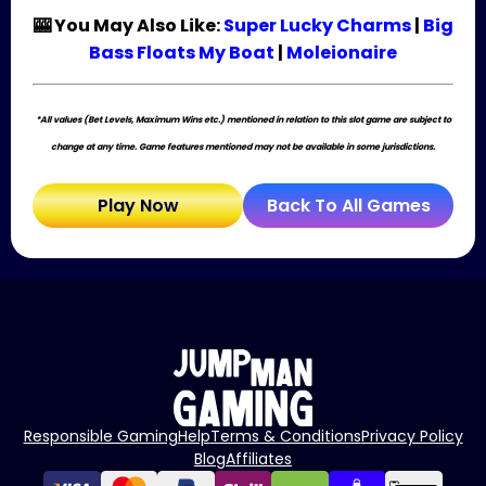
🎰 You May Also Like:
Super Lucky Charms
|
Big
Bass Floats My Boat
|
Moleionaire
*All values (Bet Levels, Maximum Wins etc.) mentioned in relation to this slot game are subject to
change at any time. Game features mentioned may not be available in some jurisdictions.
Play Now
Back To All Games
Responsible Gaming
Help
Terms & Conditions
Privacy Policy
Blog
Affiliates