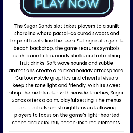
The Sugar Sands slot takes players to a sunlit
shoreline where pastel-coloured sweets and
tropical treats line the reels. Set against a gentle
beach backdrop, the game features symbols
such as ice lollies, candy shells, and refreshing
fruit drinks. Soft wave sounds and subtle
animations create a relaxed holiday atmosphere.
Cartoon-style graphics and cheerful visuals
keep the tone light and friendly. With its sweet
shop theme blended with seaside touches, Sugar
Sands offers a calm, playful setting. The menus
and controls are straightforward, allowing
players to focus on the game’s light-hearted
scene and colourful, beach-inspired elements.