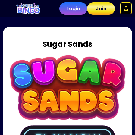
Login
Join
Sugar Sands