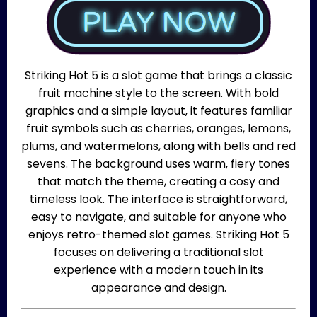
Striking Hot 5 is a slot game that brings a classic
fruit machine style to the screen. With bold
graphics and a simple layout, it features familiar
fruit symbols such as cherries, oranges, lemons,
plums, and watermelons, along with bells and red
sevens. The background uses warm, fiery tones
that match the theme, creating a cosy and
timeless look. The interface is straightforward,
easy to navigate, and suitable for anyone who
enjoys retro-themed slot games. Striking Hot 5
focuses on delivering a traditional slot
experience with a modern touch in its
appearance and design.