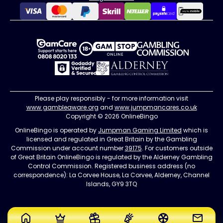
Please play responsibly - for more information visit
www.gambleaware.org
and
www.jumpmancares.co.uk
Copyright © 2026 OnlineBingo
OnlineBingo is operated by
Jumpman Gaming Limited
which is
licensed and regulated in Great Britain by the Gambling
Commission under account number
39175
. For customers outside
of Great Britain OnlineBingo is regulated by the Alderney Gambling
Control Commission. Registered business address (no
correspondence): La Corvee House, La Corvee, Alderney, Channel
Islands, GY9 3TQ