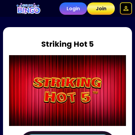
Login
Join
Striking Hot 5