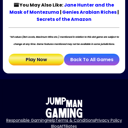
🎰 You May Also Like:
Jane Hunter and the
Mask of Montezuma
|
Genies Arabian Riches
|
Secrets of the Amazon
*All values (Bet Levels, Maximum Wins etc.) mentioned in relation to this slot game are subject to
change at any time. Game features mentioned may not be available in some jurisdictions.
Play Now
Back To All Games
Responsible Gaming
Help
Terms & Conditions
Privacy Policy
Blog
Affiliates