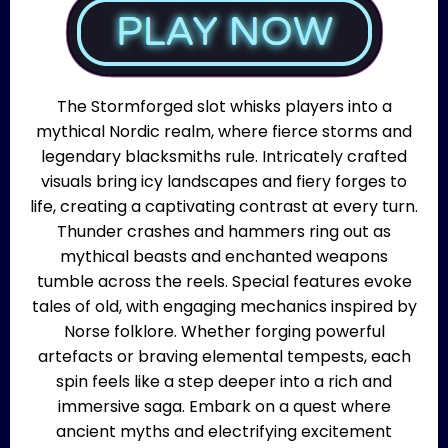
The Stormforged slot whisks players into a
mythical Nordic realm, where fierce storms and
legendary blacksmiths rule. Intricately crafted
visuals bring icy landscapes and fiery forges to
life, creating a captivating contrast at every turn.
Thunder crashes and hammers ring out as
mythical beasts and enchanted weapons
tumble across the reels. Special features evoke
tales of old, with engaging mechanics inspired by
Norse folklore. Whether forging powerful
artefacts or braving elemental tempests, each
spin feels like a step deeper into a rich and
immersive saga. Embark on a quest where
ancient myths and electrifying excitement