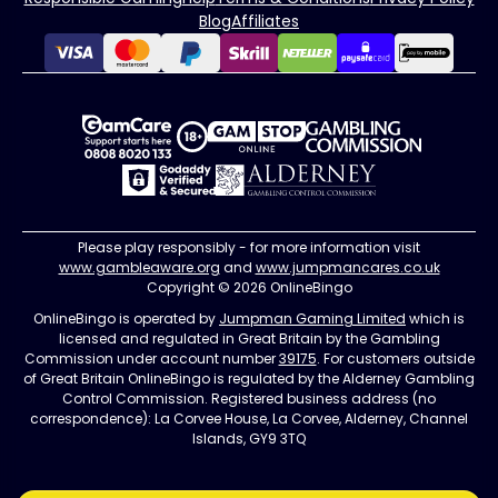
Blog
Affiliates
Please play responsibly - for more information visit
www.gambleaware.org
and
www.jumpmancares.co.uk
Copyright © 2026 OnlineBingo
OnlineBingo is operated by
Jumpman Gaming Limited
which is
licensed and regulated in Great Britain by the Gambling
Commission under account number
39175
. For customers outside
of Great Britain OnlineBingo is regulated by the Alderney Gambling
Control Commission. Registered business address (no
correspondence): La Corvee House, La Corvee, Alderney, Channel
Islands, GY9 3TQ