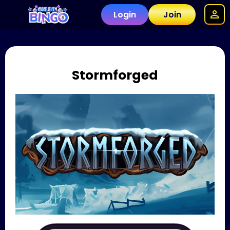
Login
Join
Stormforged