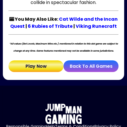
collide in spectacular fashion.
🎰 You May Also Like:
Cat Wilde and the Incan
Quest
|
6 Rubies of Tribute
|
Viking Runecraft
*All values (Bet Levels, Maximum Wins etc.) mentioned in relation to this slot game are subject to
change at any time. Game features mentioned may not be available in some jurisdictions.
Play Now
Back To All Games
Responsible Gaming
Help
Terms & Conditions
Privacy Policy