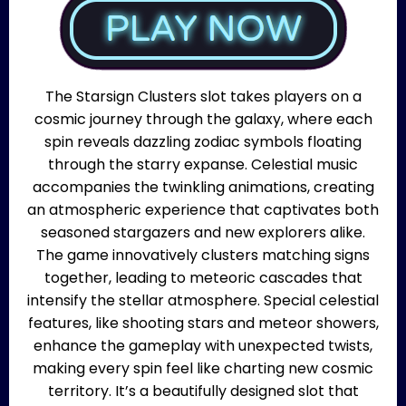
The Starsign Clusters slot takes players on a
cosmic journey through the galaxy, where each
spin reveals dazzling zodiac symbols floating
through the starry expanse. Celestial music
accompanies the twinkling animations, creating
an atmospheric experience that captivates both
seasoned stargazers and new explorers alike.
The game innovatively clusters matching signs
together, leading to meteoric cascades that
intensify the stellar atmosphere. Special celestial
features, like shooting stars and meteor showers,
enhance the gameplay with unexpected twists,
making every spin feel like charting new cosmic
territory. It’s a beautifully designed slot that