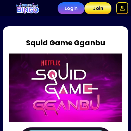
Login
Join
Squid Game Gganbu