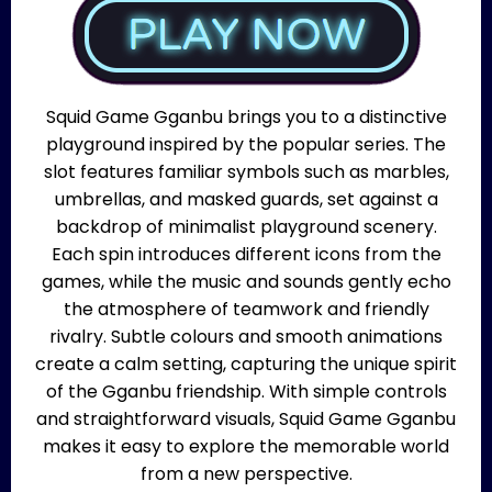
Squid Game Gganbu brings you to a distinctive
playground inspired by the popular series. The
slot features familiar symbols such as marbles,
umbrellas, and masked guards, set against a
backdrop of minimalist playground scenery.
Each spin introduces different icons from the
games, while the music and sounds gently echo
the atmosphere of teamwork and friendly
rivalry. Subtle colours and smooth animations
create a calm setting, capturing the unique spirit
of the Gganbu friendship. With simple controls
and straightforward visuals, Squid Game Gganbu
makes it easy to explore the memorable world
from a new perspective.