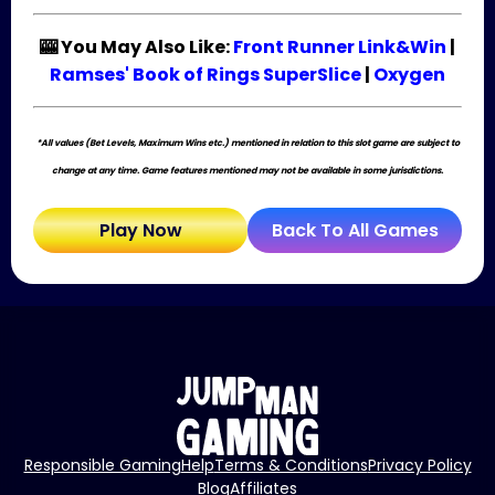
🎰 You May Also Like:
Front Runner Link&Win
|
Ramses' Book of Rings SuperSlice
|
Oxygen
*All values (Bet Levels, Maximum Wins etc.) mentioned in relation to this slot game are subject to
change at any time. Game features mentioned may not be available in some jurisdictions.
Play Now
Back To All Games
Responsible Gaming
Help
Terms & Conditions
Privacy Policy
Blog
Affiliates