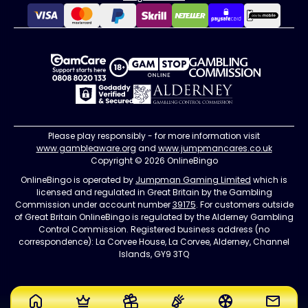
Please play responsibly - for more information visit
www.gambleaware.org
and
www.jumpmancares.co.uk
Copyright © 2026 OnlineBingo
OnlineBingo is operated by
Jumpman Gaming Limited
which is
licensed and regulated in Great Britain by the Gambling
Commission under account number
39175
. For customers outside
of Great Britain OnlineBingo is regulated by the Alderney Gambling
Control Commission. Registered business address (no
correspondence): La Corvee House, La Corvee, Alderney, Channel
Islands, GY9 3TQ