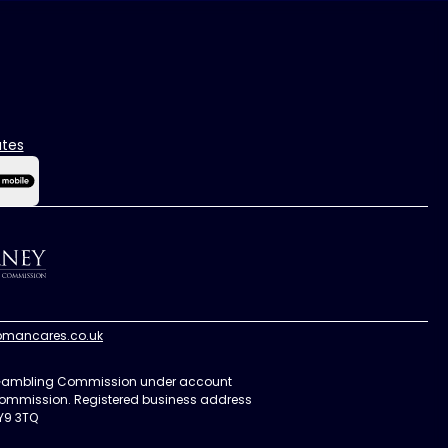
ates
mancares.co.uk
he Gambling Commission under account
l Commission. Registered business address
Y9 3TQ