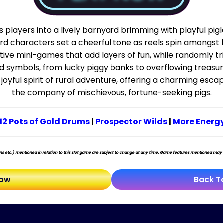
es players into a lively barnyard brimming with playful pigl
d characters set a cheerful tone as reels spin amongst 
ctive mini-games that add layers of fun, while randomly 
ymbols, from lucky piggy banks to overflowing treasure c
joyful spirit of rural adventure, offering a charming esca
the company of mischievous, fortune-seeking pigs.
12 Pots of Gold Drums
|
Prospector Wilds
|
More Energy
s etc.) mentioned in relation to this slot game are subject to change at any time. Game features mentioned may no
Now
Back T