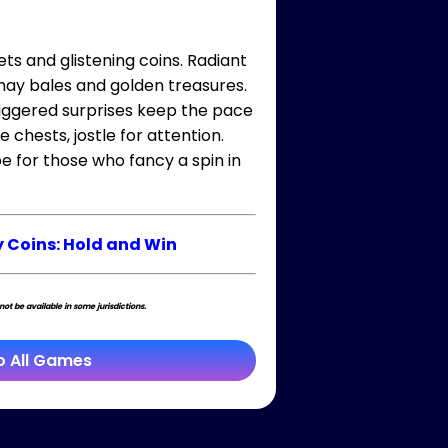
ets and glistening coins. Radiant
hay bales and golden treasures.
triggered surprises keep the pace
hests, jostle for attention.
pe for those who fancy a spin in
 Coins: Hold and Win
t be available in some jurisdictions.
o All Games