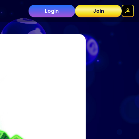
Login
Join