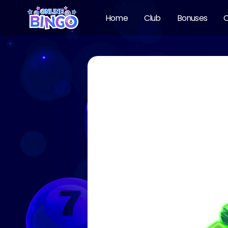
Home
Club
Bonuses
O