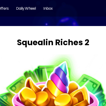
ffers
Daily Wheel
Inbox
Squealin Riches 2