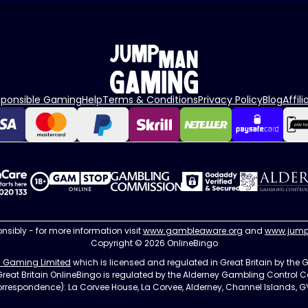
sponsible Gaming
Help
Terms & Conditions
Privacy Policy
Blog
Affili
nsibly - for more information visit
www.gambleaware.org
and
www.jump
Copyright © 2026 OnlineBingo
Gaming Limited
which is licensed and regulated in Great Britain by t
 Great Britain OnlineBingo is regulated by the Alderney Gambling Contro
orrespondence): La Corvee House, La Corvee, Alderney, Channel Islands, G