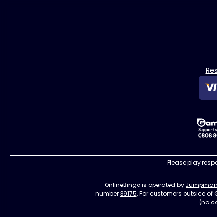
Re
Please play respo
OnlineBingo is operated by
Jumpman 
number
39175
. For customers outside of
(no c