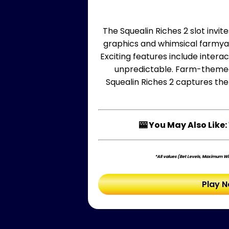
The Squealin Riches 2 slot invit
graphics and whimsical farmyar
Exciting features include intera
unpredictable. Farm-themed s
Squealin Riches 2 captures the 
🎰 You May Also Like:
*All values (Bet Levels, Maximum Win
Play 