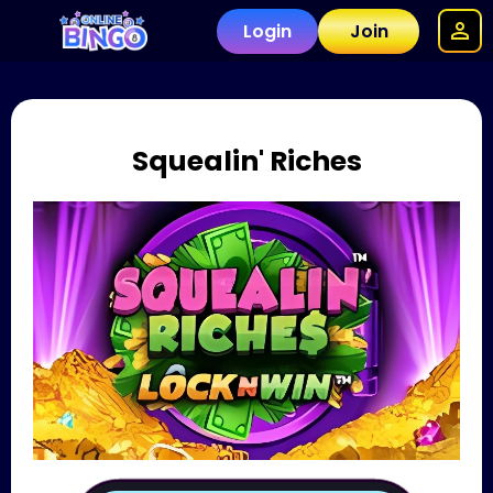
Login
Join
Squealin' Riches