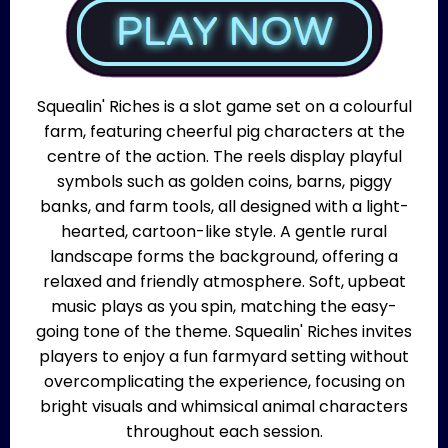
Squealin' Riches is a slot game set on a colourful
farm, featuring cheerful pig characters at the
centre of the action. The reels display playful
symbols such as golden coins, barns, piggy
banks, and farm tools, all designed with a light-
hearted, cartoon-like style. A gentle rural
landscape forms the background, offering a
relaxed and friendly atmosphere. Soft, upbeat
music plays as you spin, matching the easy-
going tone of the theme. Squealin' Riches invites
players to enjoy a fun farmyard setting without
overcomplicating the experience, focusing on
bright visuals and whimsical animal characters
throughout each session.