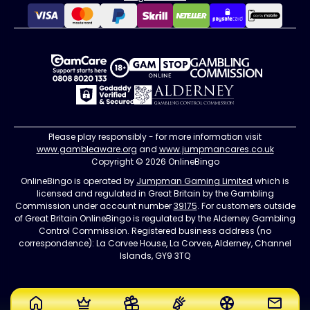
Please play responsibly - for more information visit
www.gambleaware.org
and
www.jumpmancares.co.uk
Copyright © 2026 OnlineBingo
OnlineBingo is operated by
Jumpman Gaming Limited
which is
licensed and regulated in Great Britain by the Gambling
Commission under account number
39175
. For customers outside
of Great Britain OnlineBingo is regulated by the Alderney Gambling
Control Commission. Registered business address (no
correspondence): La Corvee House, La Corvee, Alderney, Channel
Islands, GY9 3TQ