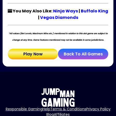
🎰 You May Also Like:
Ninja Ways
|
Buffalo King
|
Vegas Diamonds
*All values (Bet Levels, Maximum Wins etc.) mentioned in relation to this slot game are subject to
change at any time. Game features mentioned may not be available in some jurisdictions.
Play Now
Back To All Games
Responsible Gaming
Help
Terms & Conditions
Privacy Policy
Blog
Affiliates